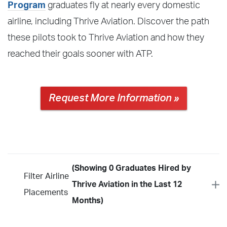
Program
graduates fly at nearly every domestic
airline, including Thrive Aviation. Discover the path
these pilots took to Thrive Aviation and how they
reached their goals sooner with ATP.
Request More Information »
(Showing 0 Graduates Hired by
Filter Airline
Thrive Aviation in the Last 12
Placements
Months)
Year