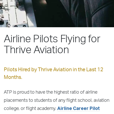
Airline Pilots Flying for
Thrive Aviation
Pilots Hired by Thrive Aviation in the Last 12
Months.
ATP is proud to have the highest ratio of airline
placements to students of any flight school, aviation
college, or flight academy.
Airline Career Pilot