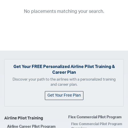
2026
2025
2024
2023
2022
2021
2020
2019
2018
No placements matching your search.
2017
2016
2015
2014
2013
2012
2011
2010
2009
2008
2007
2006
2005
2004
2003
2002
2001
1998
1997
203
202
23
20
19
17
0
Airline
ABX Air
Advanced Air
Air Cargo Carriers
Air Choice One
Air Transport International
Air Wisconsin
AirMed
Airnet Express
Get Your
FREE
Personalized Airline Pilot Training &
Career Plan
Airshare
AirTran
Alaska Airlines
Allegiant Air
Discover your path to the airlines with a personalized training
Allen Corporation FAA Contractor
American Airlines
Ameriflight
and career plan.
Ameristar
Atlas Air
Avelo
B. Coleman Aviation
Berry Aviation, Inc
Get Your Free Plan
Boomerang Air Charter
Boutique Air
Breeze Airways
Cape Air
Castle Aviation
Chautauqua Airlines
Comair
CommuteAir
Flex Commercial Pilot Program
Airline Pilot Training
Compass Airlines
Contour Airlines
Corporate Operator
CSA Air
Flex Commercial Pilot Program
Airline Career Pilot Program