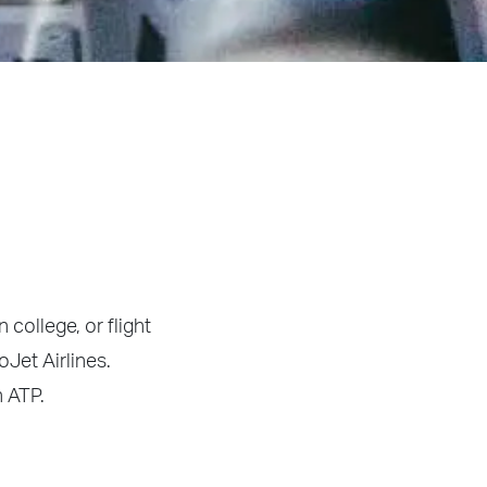
 college, or flight
oJet Airlines.
h ATP.