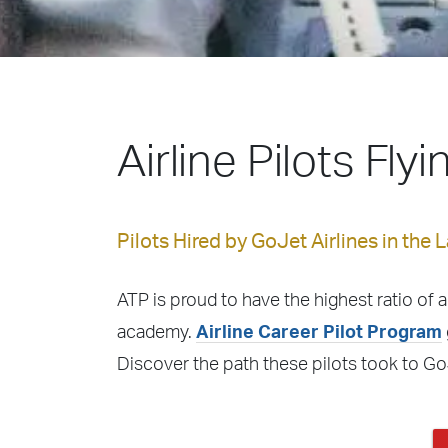
Airline Pilots Fly
Pilots Hired by GoJet Airlines in the 
ATP is proud to have the highest ratio of a
academy.
Airline Career Pilot Program
Discover the path these pilots took to Go