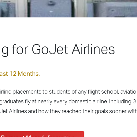
ing for GoJet Airlines
Last 12 Months.
irline placements to students of any flight school, aviation
graduates fly at nearly every domestic airline, including G
Jet Airlines and how they reached their goals sooner wit