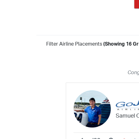
Filter Airline Placements
(Showing 16 Gr
Year
2026
2025
2024
2023
2022
2021
2020
20
Cong
2018
2017
2016
2015
2014
2013
2012
20
2010
2009
2008
2007
2006
2005
2004
20
2002
2001
1998
1997
203
202
23
20
19
17
0
Samuel 