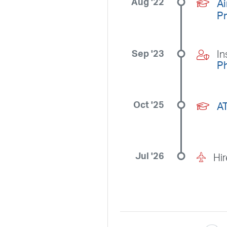
Aug '22
Ai
P
Sep '23
In
Ph
Oct '25
A
Jul '26
Hi