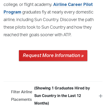
college, or flight academy.
Airline Career Pilot
Program
graduates fly at nearly every domestic
airline, including Sun Country. Discover the path
these pilots took to Sun Country and how they
reached their goals sooner with ATP.
Request More Information »
(Showing 1 Graduates Hired by
Filter Airline
Sun Country in the Last 12
Placements
Months)