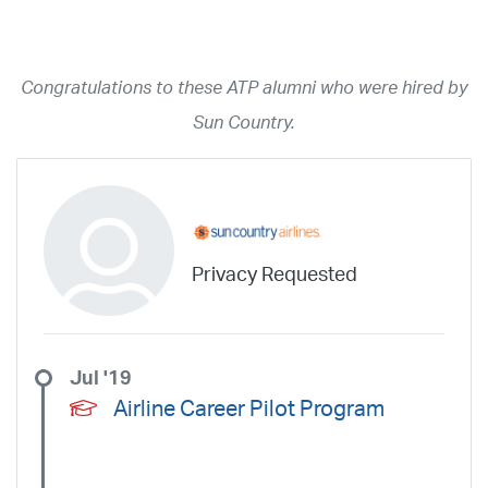
Year
2026
2025
2024
2023
2022
2021
2020
2019
2018
Congratulations to these ATP alumni who were hired by
2017
2016
2015
2014
2013
2012
2011
2010
2009
Sun Country.
2008
2007
2006
2005
2004
2003
2002
2001
1998
1997
203
202
23
20
19
17
0
Airline
ABX Air
Advanced Air
Air Cargo Carriers
Air Choice One
Privacy Requested
Air Transport International
Air Wisconsin
AirMed
Airnet Express
Airshare
AirTran
Alaska Airlines
Allegiant Air
Allen Corporation FAA Contractor
American Airlines
Ameriflight
Jul '19
Ameristar
Atlas Air
Avelo
B. Coleman Aviation
Berry Aviation, Inc
Airline Career Pilot Program
Boomerang Air Charter
Boutique Air
Breeze Airways
Cape Air
Castle Aviation
Chautauqua Airlines
Comair
CommuteAir