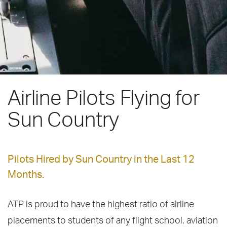
Airline Pilots Flying for
Sun Country
Pilots Hired by Sun Country in the Last 12
Months.
ATP is proud to have the highest ratio of airline
placements to students of any flight school, aviation