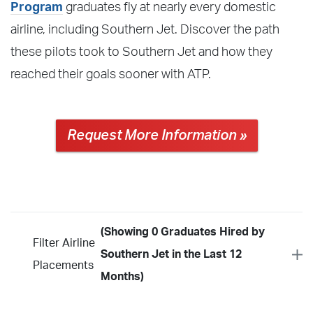
Program
graduates fly at nearly every domestic
airline, including Southern Jet. Discover the path
these pilots took to Southern Jet and how they
reached their goals sooner with ATP.
Request More Information »
(Showing 0 Graduates Hired by
Filter Airline
Southern Jet in the Last 12
Placements
Months)
Year