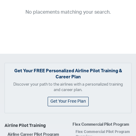
2026
2025
2024
2023
2022
2021
2020
2019
2018
No placements matching your search.
2017
2016
2015
2014
2013
2012
2011
2010
2009
2008
2007
2006
2005
2004
2003
2002
2001
1998
1997
203
202
23
20
19
17
0
Airline
ABX Air
Advanced Air
Air Cargo Carriers
Air Choice One
Air Transport International
Air Wisconsin
AirMed
Airnet Express
Get Your
FREE
Personalized Airline Pilot Training &
Career Plan
Airshare
AirTran
Alaska Airlines
Allegiant Air
Discover your path to the airlines with a personalized training
Allen Corporation FAA Contractor
American Airlines
Ameriflight
and career plan.
Ameristar
Atlas Air
Avelo
B. Coleman Aviation
Berry Aviation, Inc
Get Your Free Plan
Boomerang Air Charter
Boutique Air
Breeze Airways
Cape Air
Castle Aviation
Chautauqua Airlines
Comair
CommuteAir
Flex Commercial Pilot Program
Airline Pilot Training
Compass Airlines
Contour Airlines
Corporate Operator
CSA Air
Flex Commercial Pilot Program
Airline Career Pilot Program