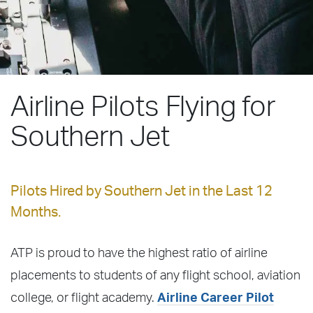
Airline Pilots Flying for
Southern Jet
Pilots Hired by Southern Jet in the Last 12
Months.
ATP is proud to have the highest ratio of airline
placements to students of any flight school, aviation
college, or flight academy.
Airline Career Pilot