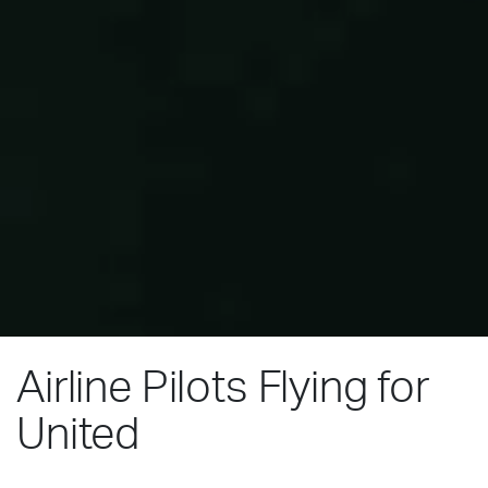
Airline Pilots Flying for
United