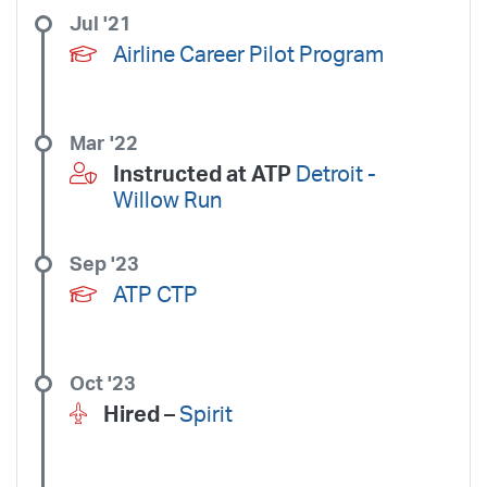
Jul '21
Airline Career Pilot Program
Mar '22
Instructed at ATP
Detroit -
Willow Run
Sep '23
ATP CTP
Oct '23
Hired –
Spirit