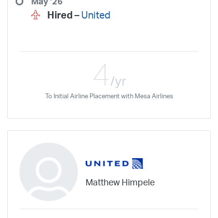
May '26
Hired –
United
4
/yr
To Initial Airline Placement with Mesa Airlines
Matthew Himpele