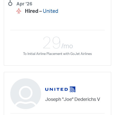
Apr '26
Hired –
United
29
/mo
To Initial Airline Placement with GoJet Airlines
Joseph "Joe" Dederichs V