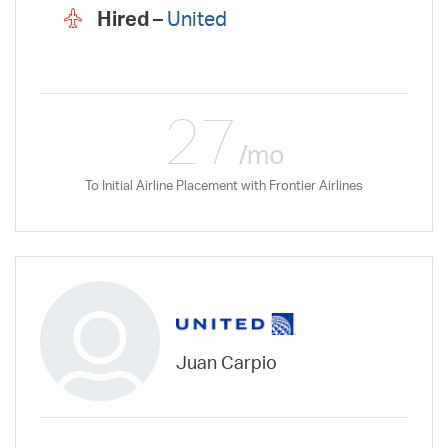
Hired –
United
27
/mo
To Initial Airline Placement with Frontier Airlines
Juan Carpio