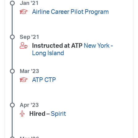
Jan '21
Airline Career Pilot Program
Sep '21
Instructed at ATP
New York -
Long Island
Mar '23
ATP CTP
Apr '23
Hired –
Spirit