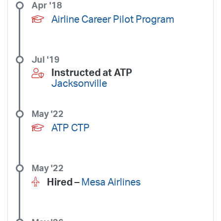
Apr '18
Airline Career Pilot Program
Jul '19
Instructed at ATP
Jacksonville
May '22
ATP CTP
May '22
Hired –
Mesa Airlines