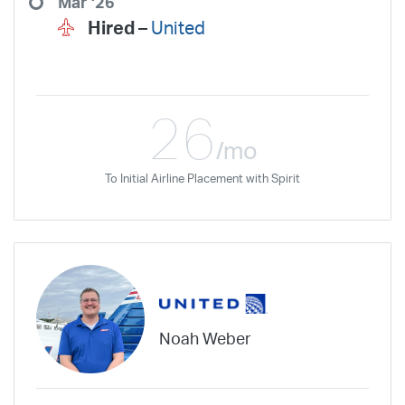
Mar '26
Hired –
United
26
/mo
To Initial Airline Placement with Spirit
Noah Weber