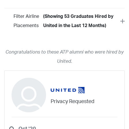
Filter Airline
(Showing 53 Graduates Hired by
Placements
United in the Last 12 Months)
Year
2026
2025
2024
2023
2022
2021
2020
2019
2018
Congratulations to these ATP alumni who were hired by
2017
2016
2015
2014
2013
2012
2011
2010
2009
United.
2008
2007
2006
2005
2004
2003
2002
2001
1998
1997
203
202
23
20
19
17
0
Airline
ABX Air
Advanced Air
Air Cargo Carriers
Air Choice One
Privacy Requested
Air Transport International
Air Wisconsin
AirMed
Airnet Express
Airshare
AirTran
Alaska Airlines
Allegiant Air
Allen Corporation FAA Contractor
American Airlines
Ameriflight
Oct '20