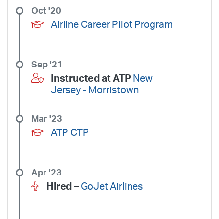
Oct '20
Airline Career Pilot Program
Sep '21
Instructed at ATP
New
Jersey - Morristown
Mar '23
ATP CTP
Apr '23
Hired –
GoJet Airlines