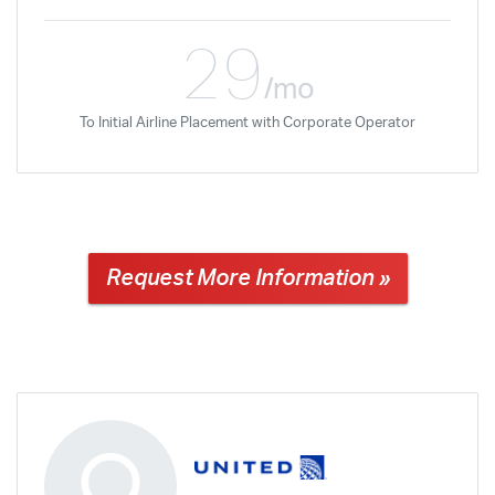
29
/mo
To Initial Airline Placement with Corporate Operator
Request More Information »