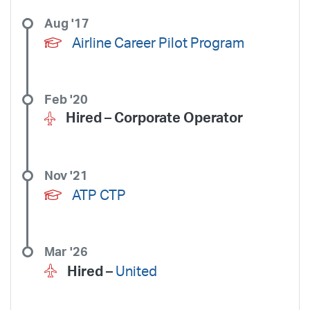
Aug '17
Airline Career Pilot Program
Feb '20
Hired –
Corporate Operator
Nov '21
ATP CTP
Mar '26
Hired –
United