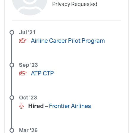
Privacy Requested
Jul '21
Airline Career Pilot Program
Sep '23
ATP CTP
Oct '23
Hired –
Frontier Airlines
Mar '26