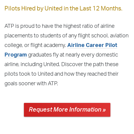
Pilots Hired by United in the Last 12 Months.
ATP is proud to have the highest ratio of airline
placements to students of any flight school, aviation
college, or flight academy.
Airline Career Pilot
Program
graduates fly at nearly every domestic
airline, including United. Discover the path these
pilots took to United and how they reached their
goals sooner with ATP.
Request More Information »