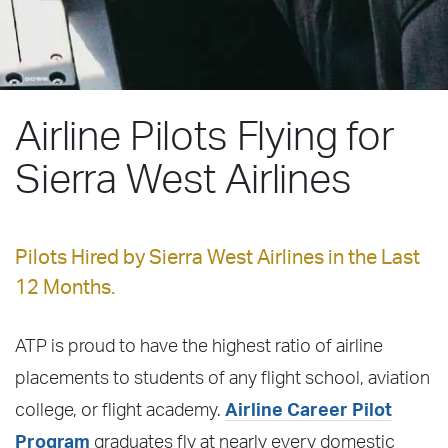
Airline Pilots Flying for
Sierra West Airlines
Pilots Hired by Sierra West Airlines in the Last
12 Months.
ATP is proud to have the highest ratio of airline
placements to students of any flight school, aviation
college, or flight academy.
Airline Career Pilot
Program
graduates fly at nearly every domestic