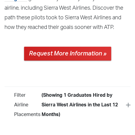
airline, including Sierra West Airlines. Discover the
path these pilots took to Sierra West Airlines and
how they reached their goals sooner with ATP.
Request More Information »
Filter
(Showing 1 Graduates Hired by
Airline
Sierra West Airlines in the Last 12
Placements
Months)
Year