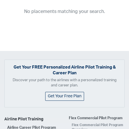
2026
2025
2024
2023
2022
2021
2020
2019
2018
No placements matching your search.
2017
2016
2015
2014
2013
2012
2011
2010
2009
2008
2007
2006
2005
2004
2003
2002
2001
1998
1997
203
202
23
20
19
17
0
Airline
ABX Air
Advanced Air
Air Cargo Carriers
Air Choice One
Air Transport International
Air Wisconsin
AirMed
Airnet Express
Get Your
FREE
Personalized Airline Pilot Training &
Career Plan
Airshare
AirTran
Alaska Airlines
Allegiant Air
Discover your path to the airlines with a personalized training
Allen Corporation FAA Contractor
American Airlines
Ameriflight
and career plan.
Ameristar
Atlas Air
Avelo
B. Coleman Aviation
Berry Aviation, Inc
Get Your Free Plan
Boomerang Air Charter
Boutique Air
Breeze Airways
Cape Air
Castle Aviation
Chautauqua Airlines
Comair
CommuteAir
Flex Commercial Pilot Program
Airline Pilot Training
Compass Airlines
Contour Airlines
Corporate Operator
CSA Air
Flex Commercial Pilot Program
Airline Career Pilot Program