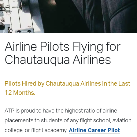
Airline Pilots Flying for
Chautauqua Airlines
Pilots Hired by Chautauqua Airlines in the Last
12 Months.
ATP is proud to have the highest ratio of airline
placements to students of any flight school, aviation
college, or flight academy.
Airline Career Pilot