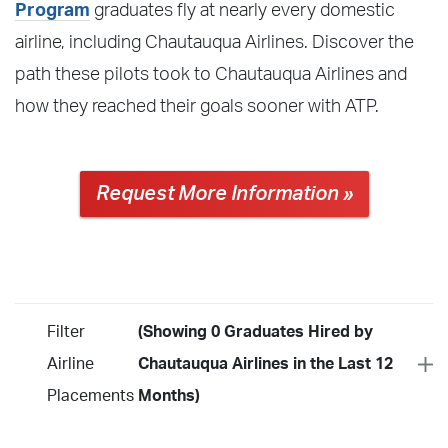
Program
graduates fly at nearly every domestic
airline, including Chautauqua Airlines. Discover the
path these pilots took to Chautauqua Airlines and
how they reached their goals sooner with ATP.
Request More Information »
Filter
(Showing 0 Graduates Hired by
Airline
Chautauqua Airlines in the Last 12
Placements
Months)
Year