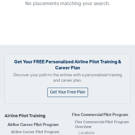
No placements matching your search.
2017
2016
2015
2014
2013
2012
2011
2010
2009
2008
2007
2006
2005
2004
2003
2002
2001
1998
1997
203
202
23
20
19
17
0
Airline
ABX Air
Advanced Air
Air Cargo Carriers
Air Choice One
Air Transport International
Air Wisconsin
AirMed
Airnet Express
Get Your
FREE
Personalized Airline Pilot Training &
Career Plan
Airshare
AirTran
Alaska Airlines
Allegiant Air
Discover your path to the airlines with a personalized training
Allen Corporation FAA Contractor
American Airlines
Ameriflight
and career plan.
Ameristar
Atlas Air
Avelo
B. Coleman Aviation
Berry Aviation, Inc
Get Your Free Plan
Boomerang Air Charter
Boutique Air
Breeze Airways
Cape Air
Castle Aviation
Chautauqua Airlines
Comair
CommuteAir
Flex Commercial Pilot Program
Airline Pilot Training
Compass Airlines
Contour Airlines
Corporate Operator
CSA Air
Flex Commercial Pilot Program
Airline Career Pilot Program
Delta Air Lines
Empire Airlines
Endeavor Air
Envoy Air
Overview
Airline Career Pilot Program
Locations