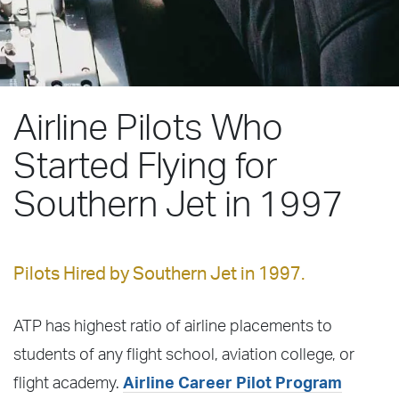
Airline Pilots Who
Started Flying for
Southern Jet in 1997
Pilots Hired by Southern Jet in 1997.
ATP has highest ratio of airline placements to
students of any flight school, aviation college, or
flight academy.
Airline Career Pilot Program