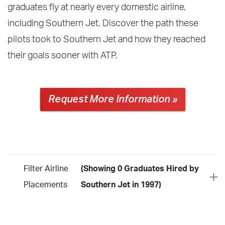
graduates fly at nearly every domestic airline,
including Southern Jet. Discover the path these
pilots took to Southern Jet and how they reached
their goals sooner with ATP.
Request More Information »
Filter Airline
(Showing 0 Graduates Hired by
Placements
Southern Jet in 1997)
Year
2026
2025
2024
2023
2022
2021
2020
2019
2018