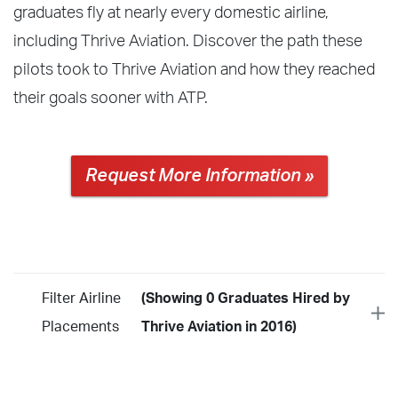
graduates fly at nearly every domestic airline,
including Thrive Aviation. Discover the path these
pilots took to Thrive Aviation and how they reached
their goals sooner with ATP.
Request More Information »
Filter Airline
(Showing 0 Graduates Hired by
Placements
Thrive Aviation in 2016)
Year
2026
2025
2024
2023
2022
2021
2020
2019
2018