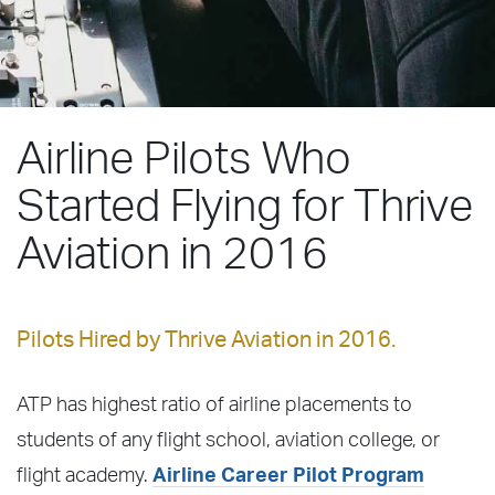
Airline Pilots Who
Started Flying for Thrive
Aviation in 2016
Pilots Hired by Thrive Aviation in 2016.
ATP has highest ratio of airline placements to
students of any flight school, aviation college, or
flight academy.
Airline Career Pilot Program