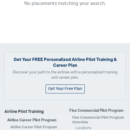
No placements matching your search.
2017
2016
2015
2014
2013
2012
2011
2010
2009
2008
2007
2006
2005
2004
2003
2002
2001
1998
1997
203
202
23
20
19
17
0
Airline
ABX Air
Advanced Air
Air Cargo Carriers
Air Choice One
Air Transport International
Air Wisconsin
AirMed
Airnet Express
Get Your
FREE
Personalized Airline Pilot Training &
Career Plan
Airshare
AirTran
Alaska Airlines
Allegiant Air
Discover your path to the airlines with a personalized training
Allen Corporation FAA Contractor
American Airlines
Ameriflight
and career plan.
Ameristar
Atlas Air
Avelo
B. Coleman Aviation
Berry Aviation, Inc
Get Your Free Plan
Boomerang Air Charter
Boutique Air
Breeze Airways
Cape Air
Castle Aviation
Chautauqua Airlines
Comair
CommuteAir
Flex Commercial Pilot Program
Airline Pilot Training
Compass Airlines
Contour Airlines
Corporate Operator
CSA Air
Flex Commercial Pilot Program
Airline Career Pilot Program
Delta Air Lines
Empire Airlines
Endeavor Air
Envoy Air
Overview
Airline Career Pilot Program
Locations