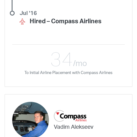
Jul '16
Hired –
Compass Airlines
34
/mo
To Initial Airline Placement with Compass Airlines
Vadim Alekseev