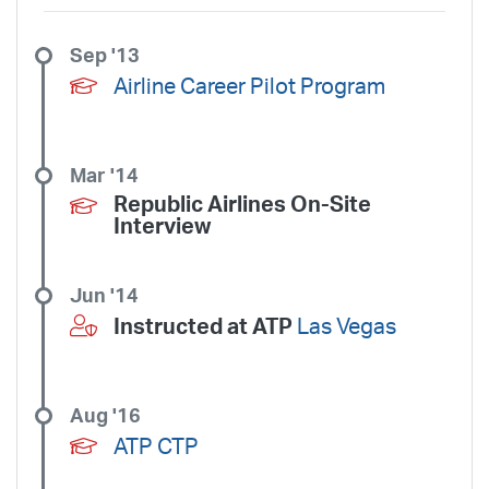
Sep '13
Airline Career Pilot Program
Mar '14
Republic Airlines On-Site
Interview
Jun '14
Instructed at ATP
Las Vegas
Aug '16
ATP CTP