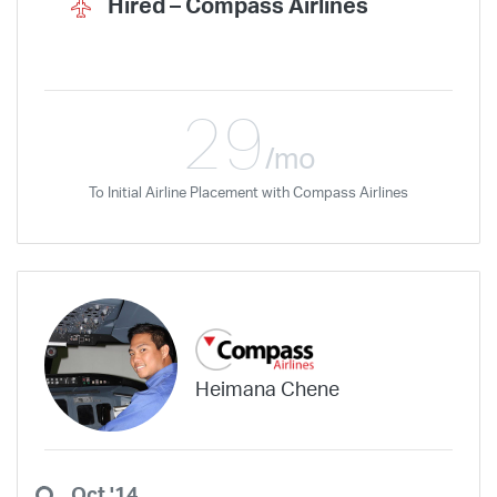
Hired –
Compass Airlines
29
/mo
To Initial Airline Placement with Compass Airlines
Heimana Chene
Oct '14