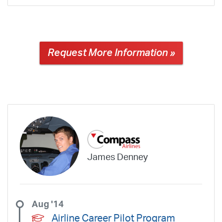
Request More Information »
James Denney
Aug '14
Airline Career Pilot Program