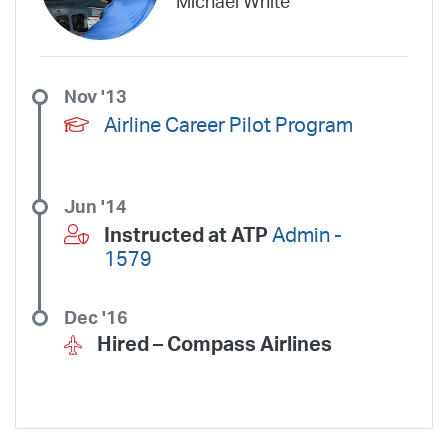
Michael White
Wheels Up Private Jets
XOJET
Nov '13
Airline Career Pilot Program
Jun '14
Instructed at ATP
Admin -
1579
Dec '16
Hired –
Compass Airlines