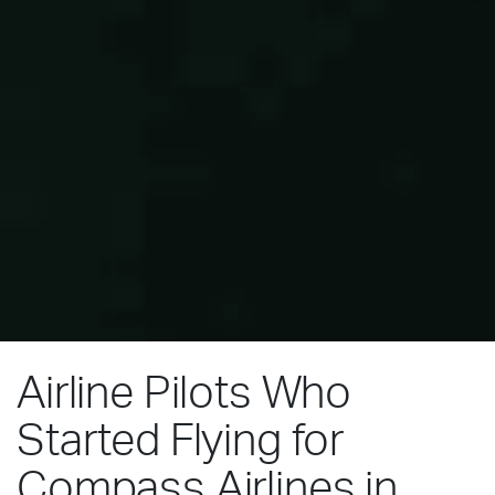
Airline Pilots Who
Started Flying for
Compass Airlines in