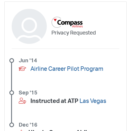
Privacy Requested
Jun '14
Airline Career Pilot Program
Sep '15
Instructed at ATP
Las Vegas
Dec '16