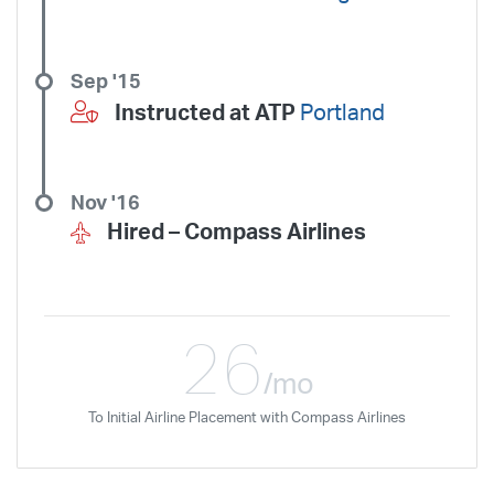
Sep '15
Instructed at ATP
Portland
Nov '16
Hired –
Compass Airlines
26
/mo
To Initial Airline Placement with Compass Airlines