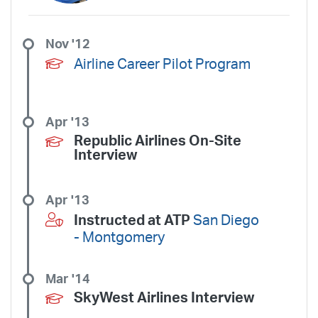
Nov '12
Airline Career Pilot Program
Apr '13
Republic Airlines On-Site
Interview
Apr '13
Instructed at ATP
San Diego
- Montgomery
Mar '14
SkyWest Airlines Interview