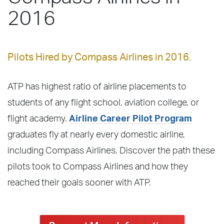
2016
Pilots Hired by Compass Airlines in 2016.
ATP has highest ratio of airline placements to
students of any flight school, aviation college, or
flight academy.
Airline Career Pilot Program
graduates fly at nearly every domestic airline,
including Compass Airlines. Discover the path these
pilots took to Compass Airlines and how they
reached their goals sooner with ATP.