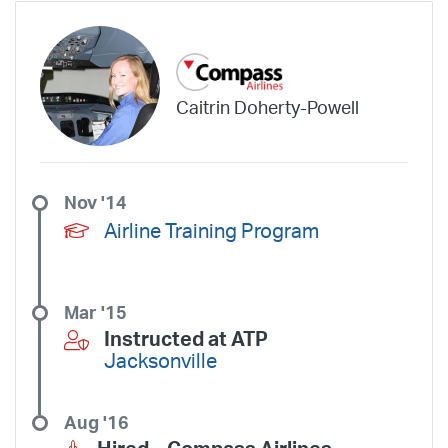
Caitrin Doherty-Powell
Nov '14
Airline Training Program
Mar '15
Instructed at ATP
Jacksonville
Aug '16