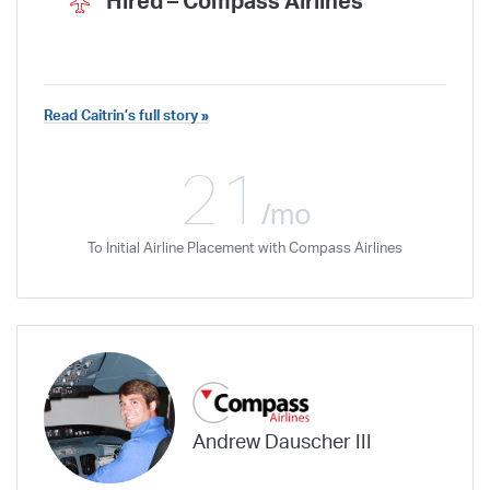
Hired –
Compass Airlines
Read Caitrin’s full story »
I can tell that [my instructor] truly cares
about my experience as a student and
21
I am astounded by her level of effort
/mo
and skill. Wonderful instructor.
To Initial Airline Placement with Compass Airlines
Andrew Dauscher III