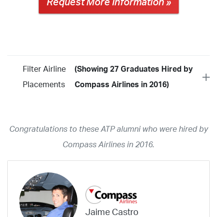
Request More Information »
Filter Airline
(Showing 27 Graduates Hired by
Placements
Compass Airlines in 2016)
Year
2026
2025
2024
2023
2022
2021
2020
2019
2018
Congratulations to these ATP alumni who were hired by
2017
2016
2015
2014
2013
2012
2011
2010
2009
Compass Airlines in 2016.
2008
2007
2006
2005
2004
2003
2002
2001
1998
1997
203
202
23
20
19
17
0
Airline
ABX Air
Advanced Air
Air Cargo Carriers
Air Choice One
Jaime Castro