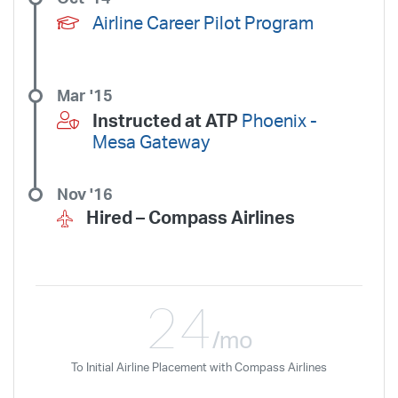
Airline Career Pilot Program
Mar '15
Instructed at ATP
Phoenix -
Mesa Gateway
Nov '16
Hired –
Compass Airlines
24
/mo
To Initial Airline Placement with Compass Airlines