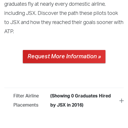
graduates fly at nearly every domestic airline,
including JSX. Discover the path these pilots took
to JSX and how they reached their goals sooner with
ATP.
Request More Information »
Filter Airline
(Showing 0 Graduates Hired
Placements
by JSX in 2016)
Year
2026
2025
2024
2023
2022
2021
2020
2019
2018