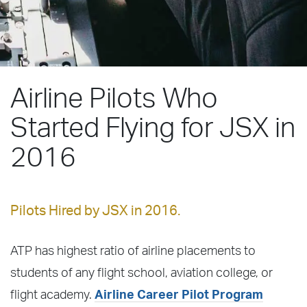
Airline Pilots Who
Started Flying for JSX in
2016
Pilots Hired by JSX in 2016.
ATP has highest ratio of airline placements to
students of any flight school, aviation college, or
flight academy.
Airline Career Pilot Program