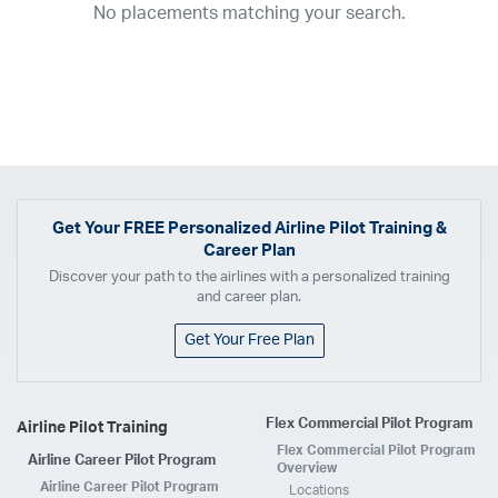
No placements matching your search.
2017
2016
2015
2014
2013
2012
2011
2010
2009
2008
2007
2006
2005
2004
2003
2002
2001
1998
1997
203
202
23
20
19
17
0
Airline
ABX Air
Advanced Air
Air Cargo Carriers
Air Choice One
Air Transport International
Air Wisconsin
AirMed
Airnet Express
Get Your
FREE
Personalized Airline Pilot Training &
Career Plan
Airshare
AirTran
Alaska Airlines
Allegiant Air
Discover your path to the airlines with a personalized training
Allen Corporation FAA Contractor
American Airlines
Ameriflight
and career plan.
Ameristar
Atlas Air
Avelo
B. Coleman Aviation
Berry Aviation, Inc
Get Your Free Plan
Boomerang Air Charter
Boutique Air
Breeze Airways
Cape Air
Castle Aviation
Chautauqua Airlines
Comair
CommuteAir
Flex Commercial Pilot Program
Airline Pilot Training
Compass Airlines
Contour Airlines
Corporate Operator
CSA Air
Flex Commercial Pilot Program
Airline Career Pilot Program
Delta Air Lines
Empire Airlines
Endeavor Air
Envoy Air
Overview
Airline Career Pilot Program
Locations