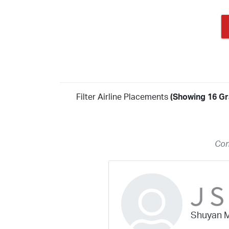
Filter Airline Placements
(Showing 16 Gr
Year
2026
2025
2024
2023
2022
2021
2020
20
Con
2018
2017
2016
2015
2014
2013
2012
20
2010
2009
2008
2007
2006
2005
2004
20
2002
2001
1998
1997
203
202
23
20
19
17
0
Shuyan 