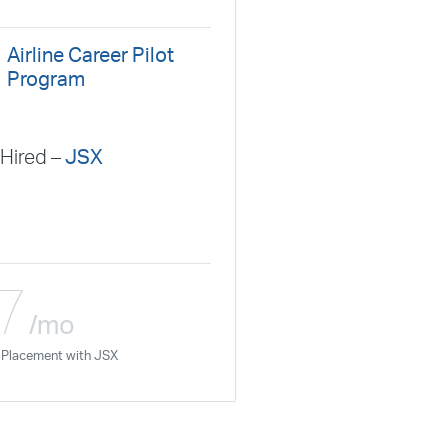
nal Airlines
Hawaiian Airlines
Horizon Air
Linx
JetBlue
JSX
Justice Air
Kalitta Air
Airline Career Pilot
Airlines
Mesaba Airlines
Metrea
Mokulele Airlines
Program
Peninsula Airways
Piedmont
Plane Sense
n
Republic Airways
Seaborne Airlines
Hired –
JSX
ays
Silverhawk Aviation
Skyway Airlines
thern Jet
Southwest Airlines
Spirit
STA Jets
ways
Tradewind Aviation
Trans States Airlines
 Force
US Air National Guard
US Airways
US Army
7
Aviation Services
Wheels Up
Wheels Up Private Jets
/mo
ne Placement with JSX