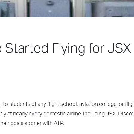
o Started Flying for JSX 
 to students of any flight school, aviation college, or fli
fly at nearly every domestic airline, including JSX. Disco
heir goals sooner with ATP.