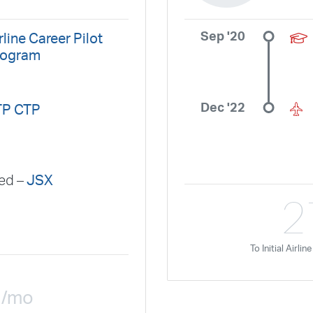
GlobalX
GoJet Airlines
Great Lakes Airlines
Gulfstream Internatio
Independence Air
Island Air
Jet Access Aviation
Jet Edge
Jet 
Sep '20
rline Career Pilot
Kalitta Charters
Key Lime Air
Martinair
Martinaire Aviation
Mesa 
rogram
Moser Aviation
Mountain Air Cargo
Mountain Aviation
NetJets
Polar Air Cargo
Priority Air Charter
PSA Airlines
Red Wing Aviatio
Dec '22
TP CTP
SeaPort Airlines
Shuttle America
Sierra West Airlines
Silver Airw
SkyWest Airlines
SkyWest Charter
Southern Airways Express
Sou
Sun Air Express
Sun Country
Surf Air
Thrive Aviation
Titan Air
red –
JSX
Travel Management Company
United
United Aviate
UPS
US Air
2
US Marines
US Navy
Virgin America
Vista America
West Coast 
XOJET
To Initial Airli
1
/mo