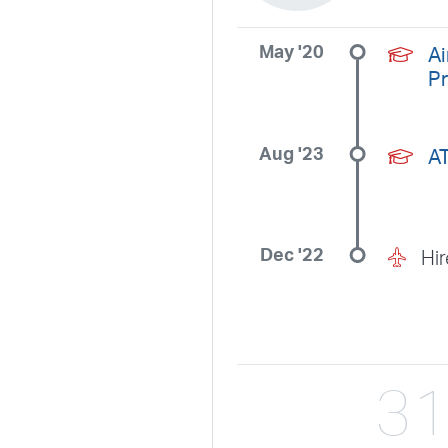
May '20
Ai
P
Aug '23
A
Dec '22
Hi
3