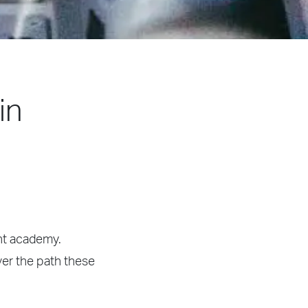
in
ght academy.
ver the path these