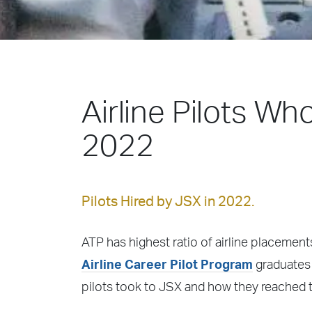
Airline Pilots Wh
2022
Pilots Hired by JSX in 2022.
ATP has highest ratio of airline placements
Airline Career Pilot Program
graduates 
pilots took to JSX and how they reached t