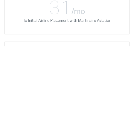
31
/mo
To Initial Airline Placement with Martinaire Aviation
Donald Thain
Feb '18
Airline Career Pilot Program