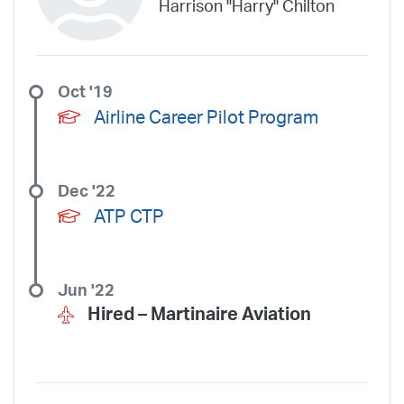
Harrison "Harry" Chilton
United Aviate
UPS
US Air Force
US Air National Guard
US Airways
US Army
US Marines
US Navy
Virgin America
Vista America
West Coast Aviation Services
Wheels Up
Oct '19
Wheels Up Private Jets
XOJET
Airline Career Pilot Program
Dec '22
ATP CTP
Jun '22
Hired –
Martinaire Aviation