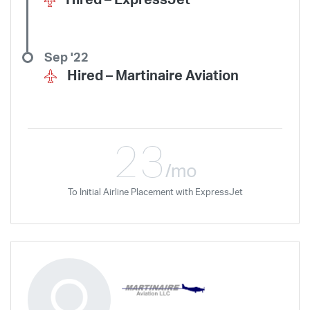
Hired –
ExpressJet
Hawaiian Airlines
Horizon Air
Independence Air
Island Air
Jet Access Aviation
Jet Edge
Jet Linx
JetBlue
JSX
Justice Air
Sep '22
Kalitta Air
Kalitta Charters
Key Lime Air
Martinair
Hired –
Martinaire Aviation
Martinaire Aviation
Mesa Airlines
Mesaba Airlines
Metrea
Mokulele Airlines
Moser Aviation
Mountain Air Cargo
Mountain Aviation
NetJets
Peninsula Airways
Piedmont
23
Plane Sense
Polar Air Cargo
Priority Air Charter
PSA Airlines
/mo
Red Wing Aviation
Republic Airways
Seaborne Airlines
To Initial Airline Placement with ExpressJet
SeaPort Airlines
Shuttle America
Sierra West Airlines
Silver Airways
Silverhawk Aviation
Skyway Airlines
SkyWest Airlines
SkyWest Charter
Southern Airways Express
Southern Jet
Southwest Airlines
Spirit
STA Jets
Sun Air Express
Sun Country
Surf Air
Thrive Aviation
Titan Airways
Tradewind Aviation
Trans States Airlines
Travel Management Company
United