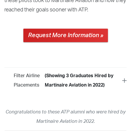
these pilots took to Martinaire Aviation and how they
reached their goals sooner with ATP.
Request More Information »
Filter Airline
(Showing 3 Graduates Hired by
Placements
Martinaire Aviation in 2022)
Year
2026
2025
2024
2023
2022
2021
2020
2019
2018
Congratulations to these ATP alumni who were hired by
2017
2016
2015
2014
2013
2012
2011
2010
2009
Martinaire Aviation in 2022.
2008
2007
2006
2005
2004
2003
2002
2001
1998