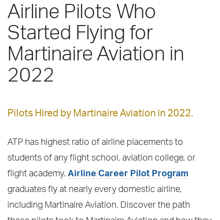
Airline Pilots Who
Started Flying for
Martinaire Aviation in
2022
Pilots Hired by Martinaire Aviation in 2022.
ATP has highest ratio of airline placements to
students of any flight school, aviation college, or
flight academy.
Airline Career Pilot Program
graduates fly at nearly every domestic airline,
including Martinaire Aviation. Discover the path