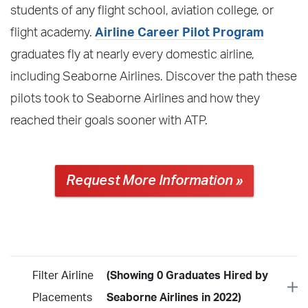
students of any flight school, aviation college, or
flight academy.
Airline Career Pilot Program
graduates fly at nearly every domestic airline,
including Seaborne Airlines. Discover the path these
pilots took to Seaborne Airlines and how they
reached their goals sooner with ATP.
Request More Information »
Filter Airline
(Showing 0 Graduates Hired by
Placements
Seaborne Airlines in 2022)