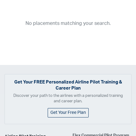
Year
2026
2025
2024
2023
2022
2021
2020
2019
2018
No placements matching your search.
2017
2016
2015
2014
2013
2012
2011
2010
2009
2008
2007
2006
2005
2004
2003
2002
2001
1998
1997
203
202
23
20
19
17
0
Airline
ABX Air
Advanced Air
Air Cargo Carriers
Air Choice One
Air Transport International
Air Wisconsin
AirMed
Airnet Express
Get Your
FREE
Personalized Airline Pilot Training &
Career Plan
Airshare
AirTran
Alaska Airlines
Allegiant Air
Discover your path to the airlines with a personalized training
Allen Corporation FAA Contractor
American Airlines
Ameriflight
and career plan.
Ameristar
Atlas Air
Avelo
B. Coleman Aviation
Berry Aviation, Inc
Get Your Free Plan
Boomerang Air Charter
Boutique Air
Breeze Airways
Cape Air
Castle Aviation
Chautauqua Airlines
Comair
CommuteAir
Flex Commercial Pilot Program