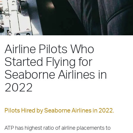
Airline Pilots Who
Started Flying for
Seaborne Airlines in
2022
Pilots Hired by Seaborne Airlines in 2022.
ATP has highest ratio of airline placements to