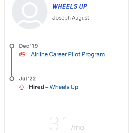
Joseph August
Dec '19
Airline Career Pilot Program
Jul '22
Hired –
Wheels Up
31
/mo