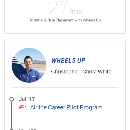
27
/mo
To Initial Airline Placement with Wheels Up
Christopher "Chris" White
Jul '17
Airline Career Pilot Program