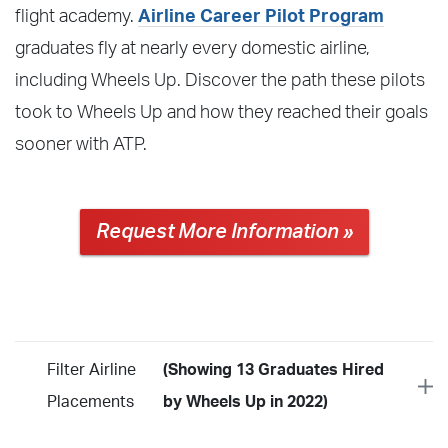
flight academy.
Airline Career Pilot Program
graduates fly at nearly every domestic airline,
including Wheels Up. Discover the path these pilots
took to Wheels Up and how they reached their goals
sooner with ATP.
Request More Information »
Filter Airline
(Showing 13 Graduates Hired
Placements
by Wheels Up in 2022)
Year