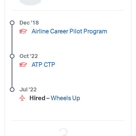
Dec '18
Airline Career Pilot Program
Oct '22
ATP CTP
Jul '22
Hired –
Wheels Up
3