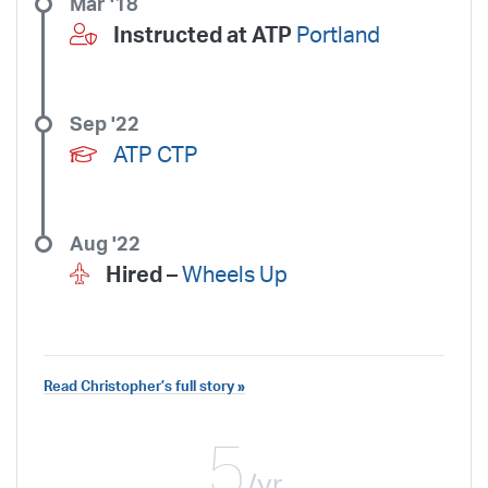
Mar '18
Instructed at ATP
Portland
Sep '22
ATP CTP
Aug '22
Hired –
Wheels Up
Read Christopher’s full story »
5
/yr