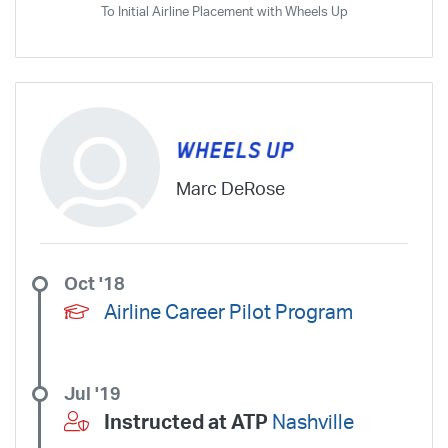
To Initial Airline Placement with Wheels Up
Marc DeRose
Oct '18
Airline Career Pilot Program
Jul '19
Instructed at ATP
Nashville