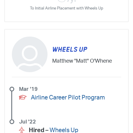
To Initial Airline Placement with Wheels Up
Matthew "Matt" O'Whene
Mar '19
Airline Career Pilot Program
Jul '22
Hired –
Wheels Up