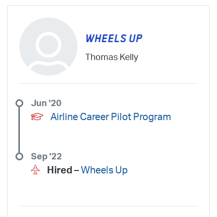
SkyWest Charter
Southern Airways Express
Southern Jet
Southwest Airlines
Spirit
STA Jets
Sun Air Express
Sun Country
Surf Air
Thrive Aviation
Titan Airways
Tradewind Aviation
Trans States Airlines
Travel Management Company
United
Thomas Kelly
United Aviate
UPS
US Air Force
US Air National Guard
US Airways
US Army
US Marines
US Navy
Virgin America
Vista America
West Coast Aviation Services
Wheels Up
Jun '20
Wheels Up Private Jets
XOJET
Airline Career Pilot Program
Sep '22
Hired –
Wheels Up