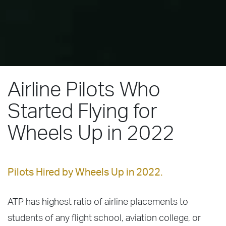
Airline Pilots Who
Started Flying for
Wheels Up in 2022
Pilots Hired by Wheels Up in 2022.
ATP has highest ratio of airline placements to
students of any flight school, aviation college, or