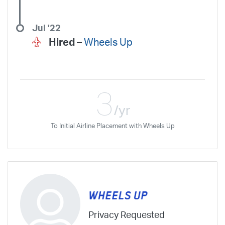
Jul '22
Hired –
Wheels Up
3
/yr
To Initial Airline Placement with Wheels Up
Privacy Requested