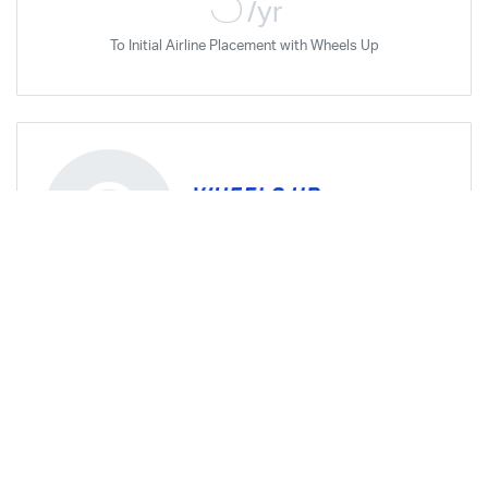
/yr
To Initial Airline Placement with Wheels Up
Privacy Requested
Aug '19
Airline Career Pilot Program
Aug '20