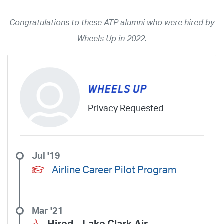
2026
2025
2024
2023
2022
2021
2020
2019
2018
Congratulations to these ATP alumni who were hired by
2017
2016
2015
2014
2013
2012
2011
2010
2009
Wheels Up in 2022.
2008
2007
2006
2005
2004
2003
2002
2001
1998
1997
203
202
23
20
19
17
0
Airline
ABX Air
Advanced Air
Air Cargo Carriers
Air Choice One
Privacy Requested
Air Transport International
Air Wisconsin
AirMed
Airnet Express
Airshare
AirTran
Alaska Airlines
Allegiant Air
Allen Corporation FAA Contractor
American Airlines
Ameriflight
Jul '19
Ameristar
Atlas Air
Avelo
B. Coleman Aviation
Berry Aviation, Inc
Airline Career Pilot Program
Boomerang Air Charter
Boutique Air
Breeze Airways
Cape Air
Castle Aviation
Chautauqua Airlines
Comair
CommuteAir
Mar '21
Compass Airlines
Contour Airlines
Corporate Operator
CSA Air