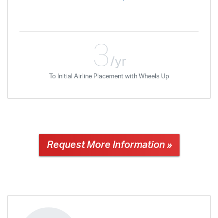
3
/yr
To Initial Airline Placement with Wheels Up
Request More Information »