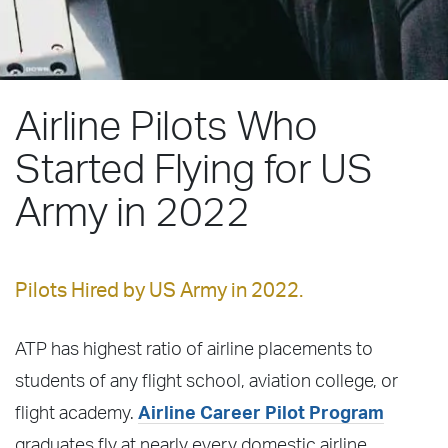
Airline Pilots Who
Started Flying for US
Army in 2022
Pilots Hired by US Army in 2022.
ATP has highest ratio of airline placements to
students of any flight school, aviation college, or
flight academy.
Airline Career Pilot Program
graduates fly at nearly every domestic airline,