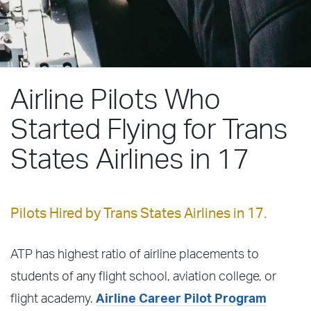
Airline Pilots Who
Started Flying for Trans
States Airlines in 17
Pilots Hired by Trans States Airlines in 17.
ATP has highest ratio of airline placements to
students of any flight school, aviation college, or
flight academy.
Airline Career Pilot Program