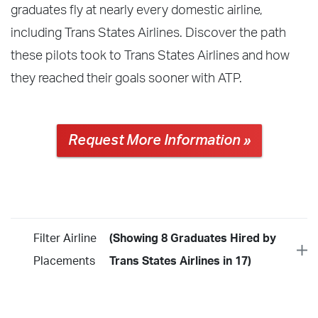
graduates fly at nearly every domestic airline,
including Trans States Airlines. Discover the path
these pilots took to Trans States Airlines and how
they reached their goals sooner with ATP.
Request More Information »
Filter Airline
(Showing 8 Graduates Hired by
Placements
Trans States Airlines in 17)
Year
2026
2025
2024
2023
2022
2021
2020
2019
2018