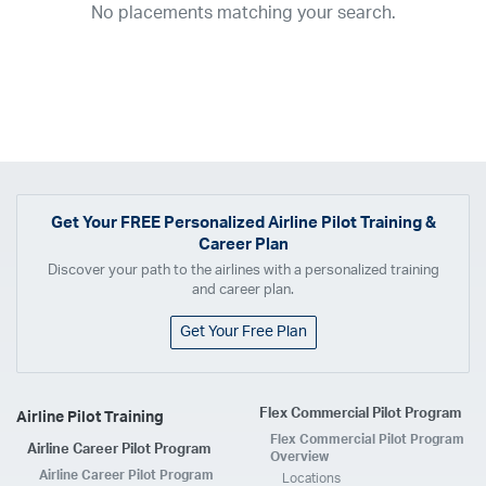
No placements matching your search.
2017
2016
2015
2014
2013
2012
2011
2010
2009
2008
2007
2006
2005
2004
2003
2002
2001
1998
1997
203
202
23
20
19
17
0
Airline
ABX Air
Advanced Air
Air Cargo Carriers
Air Choice One
Air Transport International
Air Wisconsin
AirMed
Airnet Express
Get Your
FREE
Personalized Airline Pilot Training &
Career Plan
Airshare
AirTran
Alaska Airlines
Allegiant Air
Discover your path to the airlines with a personalized training
Allen Corporation FAA Contractor
American Airlines
Ameriflight
and career plan.
Ameristar
Atlas Air
Avelo
B. Coleman Aviation
Berry Aviation, Inc
Get Your Free Plan
Boomerang Air Charter
Boutique Air
Breeze Airways
Cape Air
Castle Aviation
Chautauqua Airlines
Comair
CommuteAir
Flex Commercial Pilot Program
Airline Pilot Training
Compass Airlines
Contour Airlines
Corporate Operator
CSA Air
Flex Commercial Pilot Program
Airline Career Pilot Program
Delta Air Lines
Empire Airlines
Endeavor Air
Envoy Air
Overview
Airline Career Pilot Program
Locations