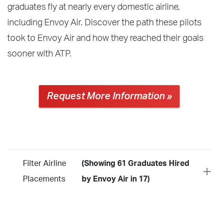
graduates fly at nearly every domestic airline,
including Envoy Air. Discover the path these pilots
took to Envoy Air and how they reached their goals
sooner with ATP.
Request More Information »
Filter Airline
(Showing 61 Graduates Hired
Placements
by Envoy Air in 17)
Year
2026
2025
2024
2023
2022
2021
2020
2019
2018