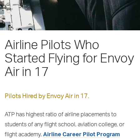
Airline Pilots Who
Started Flying for Envoy
Air in 17
Pilots Hired by Envoy Air in 17.
ATP has highest ratio of airline placements to
students of any flight school, aviation college, or
flight academy.
Airline Career Pilot Program