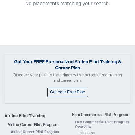
No placements matching your search.
2017
2016
2015
2014
2013
2012
2011
2010
2009
2008
2007
2006
2005
2004
2003
2002
2001
1998
1997
203
202
23
20
19
17
0
Airline
ABX Air
Advanced Air
Air Cargo Carriers
Air Choice One
Air Transport International
Air Wisconsin
AirMed
Airnet Express
Get Your
FREE
Personalized Airline Pilot Training &
Career Plan
Airshare
AirTran
Alaska Airlines
Allegiant Air
Discover your path to the airlines with a personalized training
Allen Corporation FAA Contractor
American Airlines
Ameriflight
and career plan.
Ameristar
Atlas Air
Avelo
B. Coleman Aviation
Berry Aviation, Inc
Get Your Free Plan
Boomerang Air Charter
Boutique Air
Breeze Airways
Cape Air
Castle Aviation
Chautauqua Airlines
Comair
CommuteAir
Flex Commercial Pilot Program
Airline Pilot Training
Compass Airlines
Contour Airlines
Corporate Operator
CSA Air
Flex Commercial Pilot Program
Airline Career Pilot Program
Delta Air Lines
Empire Airlines
Endeavor Air
Envoy Air
Overview
Airline Career Pilot Program
Locations