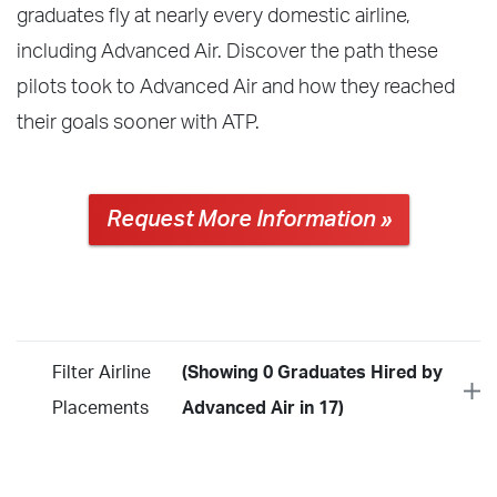
graduates fly at nearly every domestic airline,
including Advanced Air. Discover the path these
pilots took to Advanced Air and how they reached
their goals sooner with ATP.
Request More Information »
Filter Airline
(Showing 0 Graduates Hired by
Placements
Advanced Air in 17)
Year
2026
2025
2024
2023
2022
2021
2020
2019
2018