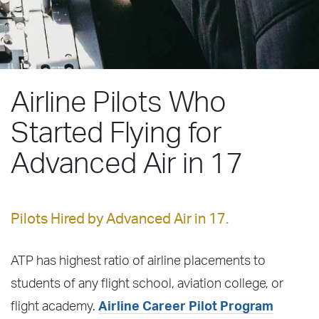
Airline Pilots Who
Started Flying for
Advanced Air in 17
Pilots Hired by Advanced Air in 17.
ATP has highest ratio of airline placements to
students of any flight school, aviation college, or
flight academy.
Airline Career Pilot Program