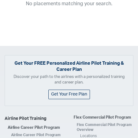
No placements matching your search.
2017
2016
2015
2014
2013
2012
2011
2010
2009
2008
2007
2006
2005
2004
2003
2002
2001
1998
1997
203
202
23
20
19
17
0
Airline
ABX Air
Advanced Air
Air Cargo Carriers
Air Choice One
Air Transport International
Air Wisconsin
AirMed
Airnet Express
Get Your
FREE
Personalized Airline Pilot Training &
Career Plan
Airshare
AirTran
Alaska Airlines
Allegiant Air
Discover your path to the airlines with a personalized training
Allen Corporation FAA Contractor
American Airlines
Ameriflight
and career plan.
Ameristar
Atlas Air
Avelo
B. Coleman Aviation
Berry Aviation, Inc
Get Your Free Plan
Boomerang Air Charter
Boutique Air
Breeze Airways
Cape Air
Castle Aviation
Chautauqua Airlines
Comair
CommuteAir
Flex Commercial Pilot Program
Airline Pilot Training
Compass Airlines
Contour Airlines
Corporate Operator
CSA Air
Flex Commercial Pilot Program
Airline Career Pilot Program
Delta Air Lines
Empire Airlines
Endeavor Air
Envoy Air
Overview
Airline Career Pilot Program
Locations