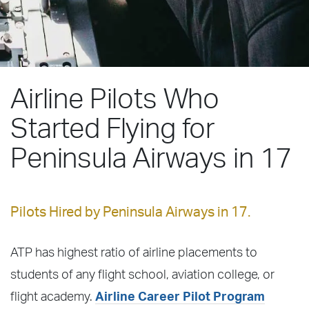
Airline Pilots Who
Started Flying for
Peninsula Airways in 17
Pilots Hired by Peninsula Airways in 17.
ATP has highest ratio of airline placements to
students of any flight school, aviation college, or
flight academy.
Airline Career Pilot Program