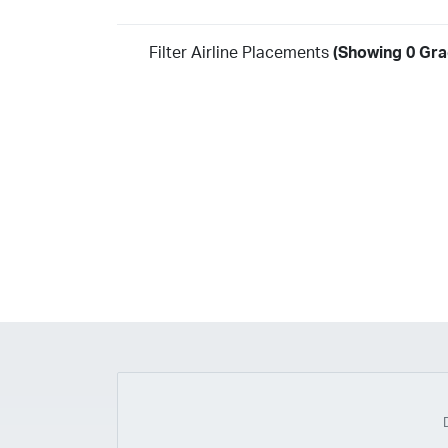
Filter Airline Placements
(Showing 0 Gra
Year
2026
2025
2024
2023
2022
2021
2020
20
2018
2017
2016
2015
2014
2013
2012
20
2010
2009
2008
2007
2006
2005
2004
20
2002
2001
1998
1997
203
202
23
20
19
17
0