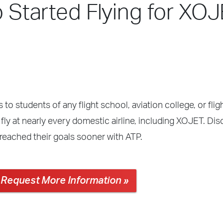
o Started Flying for XOJ
 to students of any flight school, aviation college, or fli
fly at nearly every domestic airline, including XOJET. Di
reached their goals sooner with ATP.
Request More Information »