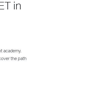
ET in
ght academy.
scover the path