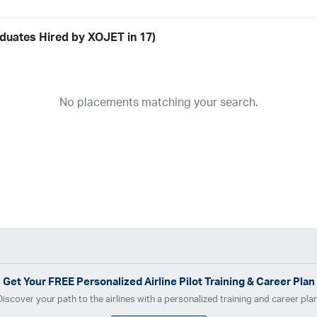
duates Hired by XOJET in 17)
Airline
19
ABX Air
Advanced Air
Air Cargo Carriers
Air Choice One
Air Tr
No placements matching your search.
11
Airnet Express
Airshare
AirTran
Alaska Airlines
Allegiant Air
A
03
Ameriflight
Ameristar
Atlas Air
Avelo
B. Coleman Aviation
Ber
Breeze Airways
Cape Air
Castle Aviation
Chautauqua Airlines
C
Contour Airlines
Corporate Operator
CSA Air
Delta Air Lines
Em
Everts Air Cargo
ExpressJet
FedEx
Flexjet
Flite Access
flyE
GlobalX
GoJet Airlines
Great Lakes Airlines
Gulfstream Internatio
Independence Air
Island Air
Jet Access Aviation
Jet Edge
Jet 
Kalitta Charters
Key Lime Air
Martinair
Martinaire Aviation
Mesa 
Get Your
FREE
Personalized Airline Pilot Training & Career Plan
Moser Aviation
Mountain Air Cargo
Mountain Aviation
NetJets
Discover your path to the airlines with a personalized training and career plan
Polar Air Cargo
Priority Air Charter
PSA Airlines
Red Wing Aviatio