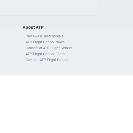
ays
Silverhawk Aviation
Skyway Airlines
thern Jet
Southwest Airlines
Spirit
STA Jets
ways
Tradewind Aviation
Trans States Airlines
About ATP
 Force
US Air National Guard
US Airways
US Army
Reviews & Testimonials
ATP Flight School News
Aviation Services
Wheels Up
Wheels Up Private Jets
Careers at ATP Flight School
ATP Flight School Facts
Contact ATP Flight School