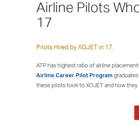
Airline Pilots Wh
17
Pilots Hired by XOJET in 17.
ATP has highest ratio of airline placements
Airline Career Pilot Program
graduates 
these pilots took to XOJET and how they 