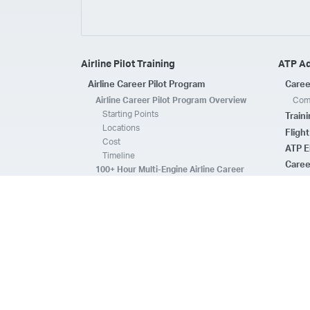
Airline Pilot Training
ATP A
Airline Career Pilot Program
Caree
Airline Career Pilot Program Overview
Comp
Starting Points
Train
Locations
Fligh
Cost
ATP E
Timeline
Caree
100+ Hour Multi-Engine Airline Career
Pilot Program Overview
ATP A
Starting Points
Fleet 
Locations
Flee
Cost
Safe
Timeline
ATP E
ACPP Program Comparison
CFI 
Prerequisites
Housing
FAQs