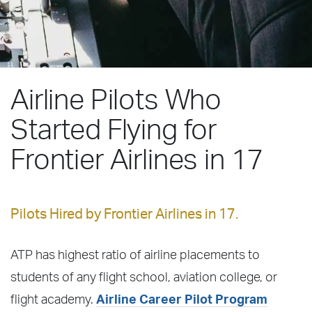
Airline Pilots Who
Started Flying for
Frontier Airlines in 17
Pilots Hired by Frontier Airlines in 17.
ATP has highest ratio of airline placements to
students of any flight school, aviation college, or
flight academy.
Airline Career Pilot Program