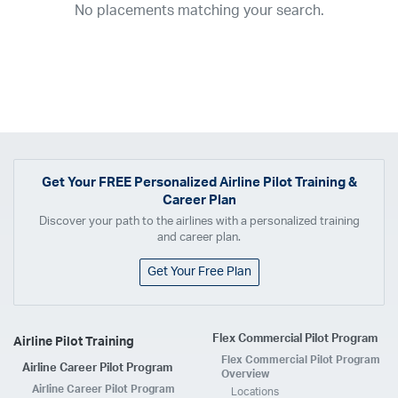
No placements matching your search.
2017
2016
2015
2014
2013
2012
2011
2010
2009
2008
2007
2006
2005
2004
2003
2002
2001
1998
1997
203
202
23
20
19
17
0
Airline
ABX Air
Advanced Air
Air Cargo Carriers
Air Choice One
Air Transport International
Air Wisconsin
AirMed
Airnet Express
Get Your
FREE
Personalized Airline Pilot Training &
Career Plan
Airshare
AirTran
Alaska Airlines
Allegiant Air
Discover your path to the airlines with a personalized training
Allen Corporation FAA Contractor
American Airlines
Ameriflight
and career plan.
Ameristar
Atlas Air
Avelo
B. Coleman Aviation
Berry Aviation, Inc
Get Your Free Plan
Boomerang Air Charter
Boutique Air
Breeze Airways
Cape Air
Castle Aviation
Chautauqua Airlines
Comair
CommuteAir
Flex Commercial Pilot Program
Airline Pilot Training
Compass Airlines
Contour Airlines
Corporate Operator
CSA Air
Flex Commercial Pilot Program
Airline Career Pilot Program
Delta Air Lines
Empire Airlines
Endeavor Air
Envoy Air
Overview
Airline Career Pilot Program
Locations