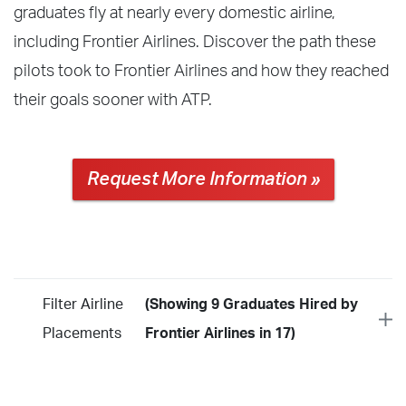
graduates fly at nearly every domestic airline,
including Frontier Airlines. Discover the path these
pilots took to Frontier Airlines and how they reached
their goals sooner with ATP.
Request More Information »
Filter Airline
(Showing 9 Graduates Hired by
Placements
Frontier Airlines in 17)
Year
2026
2025
2024
2023
2022
2021
2020
2019
2018