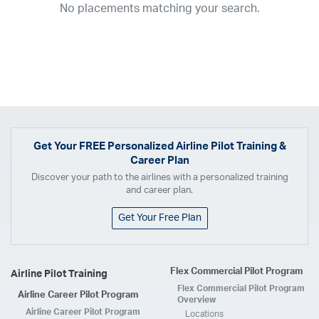
No placements matching your search.
2017
2016
2015
2014
2013
2012
2011
2010
2009
2008
2007
2006
2005
2004
2003
2002
2001
1998
1997
203
202
23
20
19
17
0
Airline
ABX Air
Advanced Air
Air Cargo Carriers
Air Choice One
Air Transport International
Air Wisconsin
AirMed
Airnet Express
Get Your
FREE
Personalized Airline Pilot Training &
Career Plan
Airshare
AirTran
Alaska Airlines
Allegiant Air
Discover your path to the airlines with a personalized training
Allen Corporation FAA Contractor
American Airlines
Ameriflight
and career plan.
Ameristar
Atlas Air
Avelo
B. Coleman Aviation
Berry Aviation, Inc
Get Your Free Plan
Boomerang Air Charter
Boutique Air
Breeze Airways
Cape Air
Castle Aviation
Chautauqua Airlines
Comair
CommuteAir
Flex Commercial Pilot Program
Airline Pilot Training
Compass Airlines
Contour Airlines
Corporate Operator
CSA Air
Flex Commercial Pilot Program
Airline Career Pilot Program
Delta Air Lines
Empire Airlines
Endeavor Air
Envoy Air
Overview
Airline Career Pilot Program
Locations