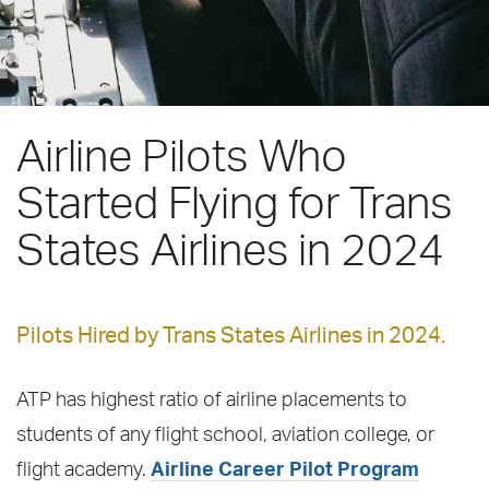
Airline Pilots Who
Started Flying for Trans
States Airlines in 2024
Pilots Hired by Trans States Airlines in 2024.
ATP has highest ratio of airline placements to
students of any flight school, aviation college, or
flight academy.
Airline Career Pilot Program