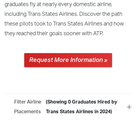
graduates fly at nearly every domestic airline,
including Trans States Airlines. Discover the path
these pilots took to Trans States Airlines and how
they reached their goals sooner with ATP.
Request More Information »
Filter Airline
(Showing 0 Graduates Hired by
Placements
Trans States Airlines in 2024)
Year
2026
2025
2024
2023
2022
2021
2020
2019
2018