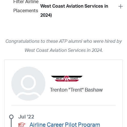
Filter Airline
West Coast Aviation Services in
Placements
2024)
Year
2026
2025
2024
2023
2022
2021
2020
2019
2018
Congratulations to these ATP alumni who were hired by
2017
2016
2015
2014
2013
2012
2011
2010
2009
West Coast Aviation Services in 2024.
2008
2007
2006
2005
2004
2003
2002
2001
1998
1997
203
202
23
20
19
17
0
Airline
ABX Air
Advanced Air
Air Cargo Carriers
Air Choice One
Trenton "Trent" Bashaw
Air Transport International
Air Wisconsin
AirMed
Airnet Express
Airshare
AirTran
Alaska Airlines
Allegiant Air
Allen Corporation FAA Contractor
American Airlines
Ameriflight
Jul '22
Ameristar
Atlas Air
Avelo
B. Coleman Aviation
Berry Aviation, Inc
Airline Career Pilot Program