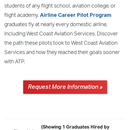
students of any flight school, aviation college, or
flight academy.
Airline Career Pilot Program
graduates fly at nearly every domestic airline,
including West Coast Aviation Services. Discover
the path these pilots took to West Coast Aviation
Services and how they reached their goals sooner
with ATP.
Request More Information »
(Showing 1 Graduates Hired by