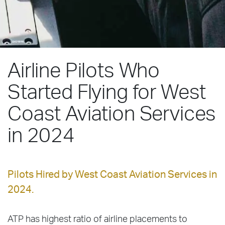
Airline Pilots Who
Started Flying for West
Coast Aviation Services
in 2024
Pilots Hired by West Coast Aviation Services in
2024.
ATP has highest ratio of airline placements to