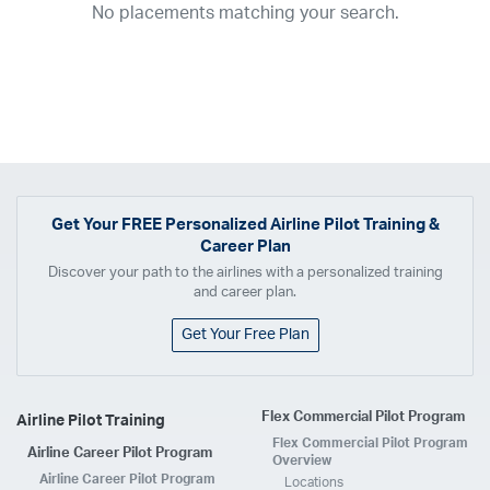
No placements matching your search.
2017
2016
2015
2014
2013
2012
2011
2010
2009
2008
2007
2006
2005
2004
2003
2002
2001
1998
1997
203
202
23
20
19
17
0
Airline
ABX Air
Advanced Air
Air Cargo Carriers
Air Choice One
Air Transport International
Air Wisconsin
AirMed
Airnet Express
Get Your
FREE
Personalized Airline Pilot Training &
Career Plan
Airshare
AirTran
Alaska Airlines
Allegiant Air
Discover your path to the airlines with a personalized training
Allen Corporation FAA Contractor
American Airlines
Ameriflight
and career plan.
Ameristar
Atlas Air
Avelo
B. Coleman Aviation
Berry Aviation, Inc
Get Your Free Plan
Boomerang Air Charter
Boutique Air
Breeze Airways
Cape Air
Castle Aviation
Chautauqua Airlines
Comair
CommuteAir
Flex Commercial Pilot Program
Airline Pilot Training
Compass Airlines
Contour Airlines
Corporate Operator
CSA Air
Flex Commercial Pilot Program
Airline Career Pilot Program
Delta Air Lines
Empire Airlines
Endeavor Air
Envoy Air
Overview
Airline Career Pilot Program
Locations