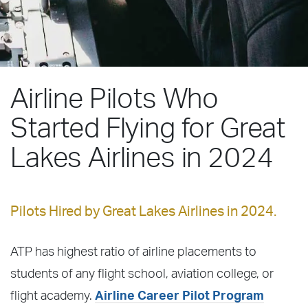
Airline Pilots Who
Started Flying for Great
Lakes Airlines in 2024
Pilots Hired by Great Lakes Airlines in 2024.
ATP has highest ratio of airline placements to
students of any flight school, aviation college, or
flight academy.
Airline Career Pilot Program