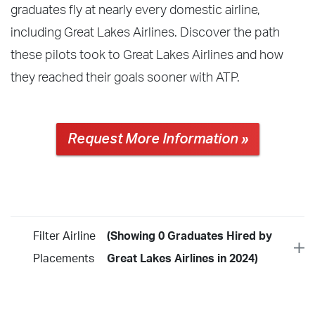
graduates fly at nearly every domestic airline,
including Great Lakes Airlines. Discover the path
these pilots took to Great Lakes Airlines and how
they reached their goals sooner with ATP.
Request More Information »
Filter Airline
(Showing 0 Graduates Hired by
Placements
Great Lakes Airlines in 2024)
Year
2026
2025
2024
2023
2022
2021
2020
2019
2018