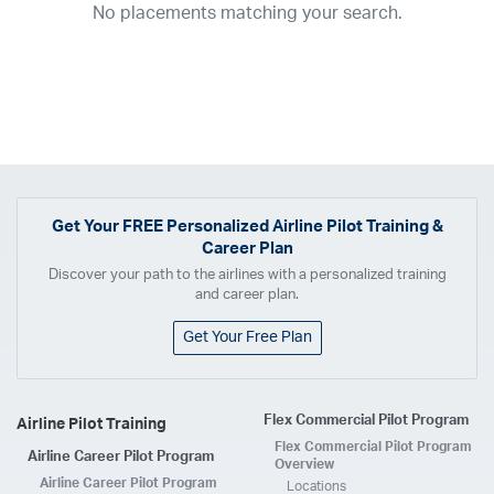
No placements matching your search.
2017
2016
2015
2014
2013
2012
2011
2010
2009
2008
2007
2006
2005
2004
2003
2002
2001
1998
1997
203
202
23
20
19
17
0
Airline
ABX Air
Advanced Air
Air Cargo Carriers
Air Choice One
Air Transport International
Air Wisconsin
AirMed
Airnet Express
Get Your
FREE
Personalized Airline Pilot Training &
Career Plan
Airshare
AirTran
Alaska Airlines
Allegiant Air
Discover your path to the airlines with a personalized training
Allen Corporation FAA Contractor
American Airlines
Ameriflight
and career plan.
Ameristar
Atlas Air
Avelo
B. Coleman Aviation
Berry Aviation, Inc
Get Your Free Plan
Boomerang Air Charter
Boutique Air
Breeze Airways
Cape Air
Castle Aviation
Chautauqua Airlines
Comair
CommuteAir
Flex Commercial Pilot Program
Airline Pilot Training
Compass Airlines
Contour Airlines
Corporate Operator
CSA Air
Flex Commercial Pilot Program
Airline Career Pilot Program
Delta Air Lines
Empire Airlines
Endeavor Air
Envoy Air
Overview
Airline Career Pilot Program
Locations