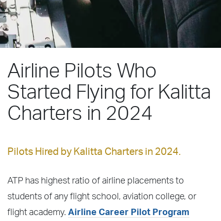
Airline Pilots Who
Started Flying for Kalitta
Charters in 2024
Pilots Hired by Kalitta Charters in 2024.
ATP has highest ratio of airline placements to
students of any flight school, aviation college, or
flight academy.
Airline Career Pilot Program