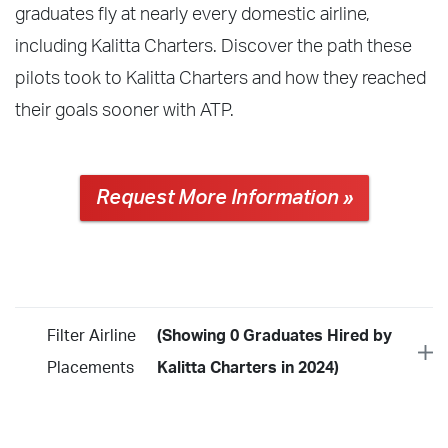
graduates fly at nearly every domestic airline,
including Kalitta Charters. Discover the path these
pilots took to Kalitta Charters and how they reached
their goals sooner with ATP.
Request More Information »
Filter Airline
(Showing 0 Graduates Hired by
Placements
Kalitta Charters in 2024)
Year
2026
2025
2024
2023
2022
2021
2020
2019
2018