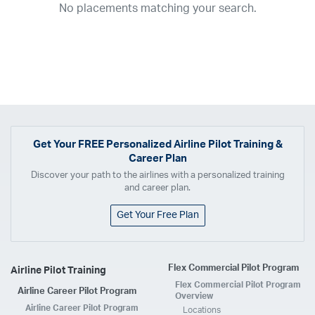
No placements matching your search.
2017
2016
2015
2014
2013
2012
2011
2010
2009
2008
2007
2006
2005
2004
2003
2002
2001
1998
1997
203
202
23
20
19
17
0
Airline
ABX Air
Advanced Air
Air Cargo Carriers
Air Choice One
Air Transport International
Air Wisconsin
AirMed
Airnet Express
Get Your
FREE
Personalized Airline Pilot Training &
Career Plan
Airshare
AirTran
Alaska Airlines
Allegiant Air
Discover your path to the airlines with a personalized training
Allen Corporation FAA Contractor
American Airlines
Ameriflight
and career plan.
Ameristar
Atlas Air
Avelo
B. Coleman Aviation
Berry Aviation, Inc
Get Your Free Plan
Boomerang Air Charter
Boutique Air
Breeze Airways
Cape Air
Castle Aviation
Chautauqua Airlines
Comair
CommuteAir
Flex Commercial Pilot Program
Airline Pilot Training
Compass Airlines
Contour Airlines
Corporate Operator
CSA Air
Flex Commercial Pilot Program
Airline Career Pilot Program
Delta Air Lines
Empire Airlines
Endeavor Air
Envoy Air
Overview
Airline Career Pilot Program
Locations