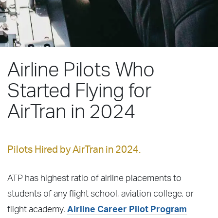
Airline Pilots Who
Started Flying for
AirTran in 2024
Pilots Hired by AirTran in 2024.
ATP has highest ratio of airline placements to
students of any flight school, aviation college, or
flight academy.
Airline Career Pilot Program