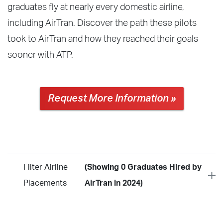
graduates fly at nearly every domestic airline,
including AirTran. Discover the path these pilots
took to AirTran and how they reached their goals
sooner with ATP.
Request More Information »
Filter Airline
(Showing 0 Graduates Hired by
Placements
AirTran in 2024)
Year
2026
2025
2024
2023
2022
2021
2020
2019
2018