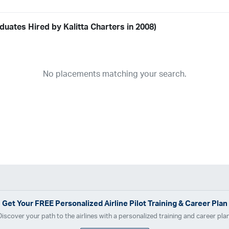
uates Hired by Kalitta Charters in 2008)
Airline
19
ABX Air
Advanced Air
Air Cargo Carriers
Air Choice One
Air Tr
No placements matching your search.
11
Airnet Express
Airshare
AirTran
Alaska Airlines
Allegiant Air
A
03
Ameriflight
Ameristar
Atlas Air
Avelo
B. Coleman Aviation
Ber
Breeze Airways
Cape Air
Castle Aviation
Chautauqua Airlines
C
Contour Airlines
Corporate Operator
CSA Air
Delta Air Lines
Em
Everts Air Cargo
ExpressJet
FedEx
Flexjet
Flite Access
flyE
GlobalX
GoJet Airlines
Great Lakes Airlines
Gulfstream Internatio
Independence Air
Island Air
Jet Access Aviation
Jet Edge
Jet 
Kalitta Charters
Key Lime Air
Martinair
Martinaire Aviation
Mesa 
Get Your
FREE
Personalized Airline Pilot Training & Career Plan
Moser Aviation
Mountain Air Cargo
Mountain Aviation
NetJets
Discover your path to the airlines with a personalized training and career plan
Polar Air Cargo
Priority Air Charter
PSA Airlines
Red Wing Aviatio