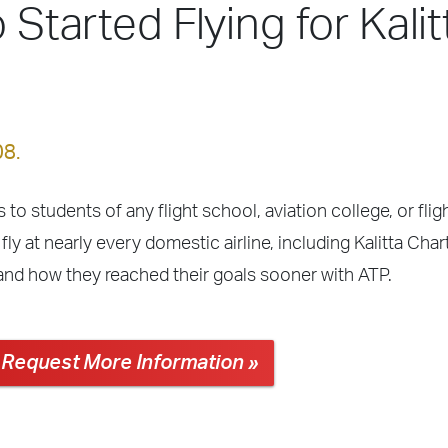
 Started Flying for Kalit
08.
 to students of any flight school, aviation college, or fli
ly at nearly every domestic airline, including Kalitta Cha
 and how they reached their goals sooner with ATP.
Request More Information »