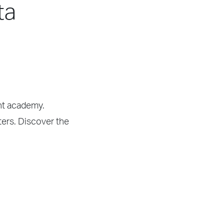
ta
ght academy.
rters. Discover the