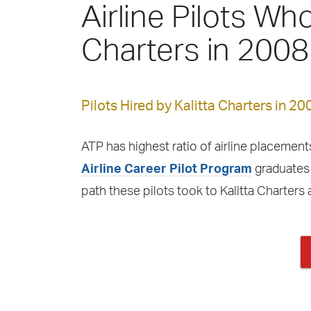
Airline Pilots Who
Charters in 2008
Pilots Hired by Kalitta Charters in 20
ATP has highest ratio of airline placements
Airline Career Pilot Program
graduates f
path these pilots took to Kalitta Charters