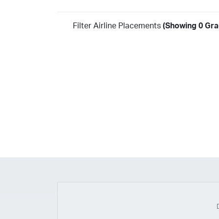
Filter Airline Placements
(Showing 0 Grad
Year
2026
2025
2024
2023
2022
2021
2020
20
2018
2017
2016
2015
2014
2013
2012
20
2010
2009
2008
2007
2006
2005
2004
20
2002
2001
1998
1997
203
202
23
20
19
17
0