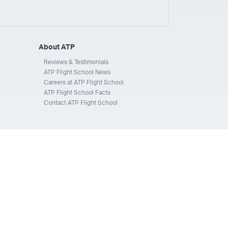
ays
Silverhawk Aviation
Skyway Airlines
thern Jet
Southwest Airlines
Spirit
STA Jets
ways
Tradewind Aviation
Trans States Airlines
About ATP
 Force
US Air National Guard
US Airways
US Army
Reviews & Testimonials
ATP Flight School News
Aviation Services
Wheels Up
Wheels Up Private Jets
Careers at ATP Flight School
ATP Flight School Facts
Contact ATP Flight School