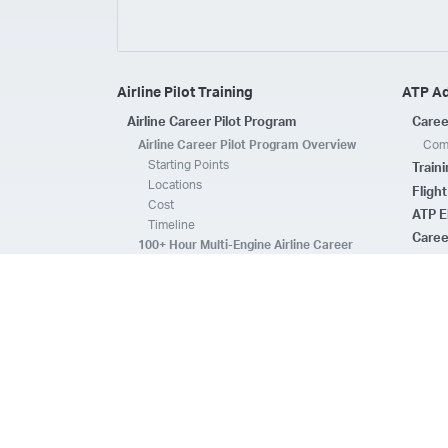
Airline Pilot Training
ATP A
Airline Career Pilot Program
Caree
Airline Career Pilot Program Overview
Comp
Starting Points
Train
Locations
Fligh
Cost
ATP E
Timeline
Caree
100+ Hour Multi-Engine Airline Career
Pilot Program Overview
ATP A
Starting Points
Fleet 
Locations
Flee
Cost
Safe
Timeline
ATP E
ACPP Program Comparison
CFI 
Prerequisites
Housing
FAQs