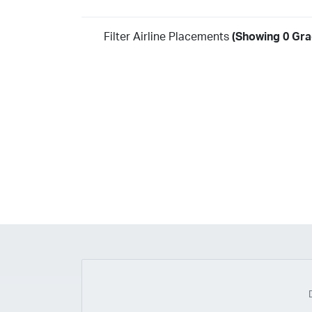
Filter Airline Placements
(Showing 0 Gra
Year
2026
2025
2024
2023
2022
2021
2020
20
2018
2017
2016
2015
2014
2013
2012
20
2010
2009
2008
2007
2006
2005
2004
20
2002
2001
1998
1997
203
202
23
20
19
17
0