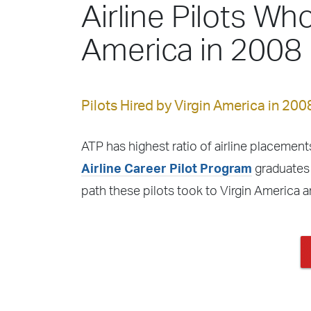
Airline Pilots Who
America in 2008
Pilots Hired by Virgin America in 200
ATP has highest ratio of airline placements
Airline Career Pilot Program
graduates f
path these pilots took to Virgin America 