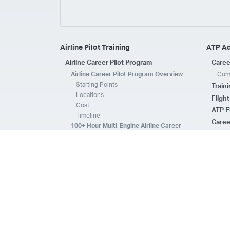
Airline Pilot Training
ATP A
Airline Career Pilot Program
Caree
Airline Career Pilot Program Overview
Comp
Starting Points
Train
Locations
Fligh
Cost
ATP E
Timeline
Caree
100+ Hour Multi-Engine Airline Career
Pilot Program Overview
ATP A
Starting Points
Fleet 
Locations
Flee
Cost
Safe
Timeline
ATP E
ACPP Program Comparison
CFI 
Prerequisites
Housing
FAQs