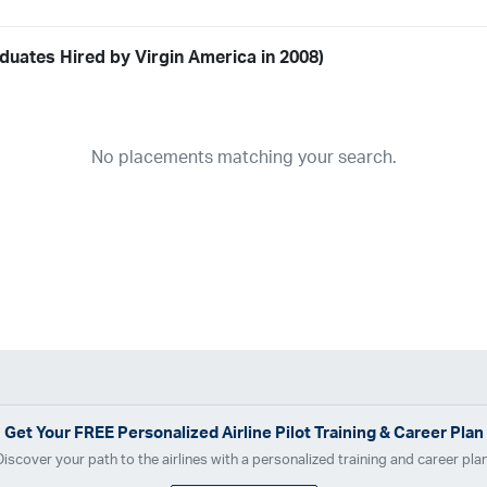
duates Hired by Virgin America in 2008)
Airline
19
ABX Air
Advanced Air
Air Cargo Carriers
Air Choice One
Air Tr
No placements matching your search.
11
Airnet Express
Airshare
AirTran
Alaska Airlines
Allegiant Air
A
03
Ameriflight
Ameristar
Atlas Air
Avelo
B. Coleman Aviation
Ber
Breeze Airways
Cape Air
Castle Aviation
Chautauqua Airlines
C
Contour Airlines
Corporate Operator
CSA Air
Delta Air Lines
Em
Everts Air Cargo
ExpressJet
FedEx
Flexjet
Flite Access
flyE
GlobalX
GoJet Airlines
Great Lakes Airlines
Gulfstream Internatio
Independence Air
Island Air
Jet Access Aviation
Jet Edge
Jet 
Kalitta Charters
Key Lime Air
Martinair
Martinaire Aviation
Mesa 
Get Your
FREE
Personalized Airline Pilot Training & Career Plan
Moser Aviation
Mountain Air Cargo
Mountain Aviation
NetJets
Discover your path to the airlines with a personalized training and career plan
Polar Air Cargo
Priority Air Charter
PSA Airlines
Red Wing Aviatio