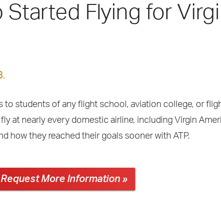
 Started Flying for Virg
8.
 to students of any flight school, aviation college, or fli
ly at nearly every domestic airline, including Virgin Amer
and how they reached their goals sooner with ATP.
Request More Information »