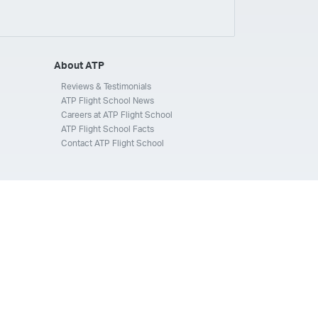
ays
Silverhawk Aviation
Skyway Airlines
thern Jet
Southwest Airlines
Spirit
STA Jets
ways
Tradewind Aviation
Trans States Airlines
About ATP
 Force
US Air National Guard
US Airways
US Army
Reviews & Testimonials
ATP Flight School News
Aviation Services
Wheels Up
Wheels Up Private Jets
Careers at ATP Flight School
ATP Flight School Facts
Contact ATP Flight School