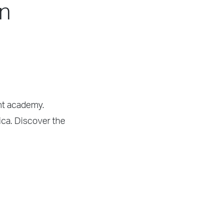
in
ght academy.
ica. Discover the