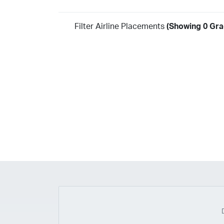
Filter Airline Placements
(Showing 0 Gra
Year
2026
2025
2024
2023
2022
2021
2020
20
2018
2017
2016
2015
2014
2013
2012
20
2010
2009
2008
2007
2006
2005
2004
20
2002
2001
1998
1997
203
202
23
20
19
17
0