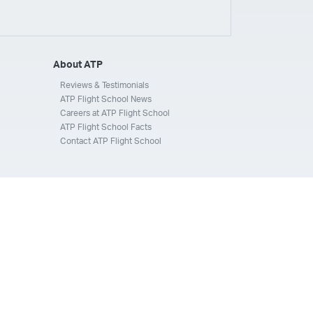
ays
Silverhawk Aviation
Skyway Airlines
thern Jet
Southwest Airlines
Spirit
STA Jets
ways
Tradewind Aviation
Trans States Airlines
About ATP
 Force
US Air National Guard
US Airways
US Army
Reviews & Testimonials
ATP Flight School News
Aviation Services
Wheels Up
Wheels Up Private Jets
Careers at ATP Flight School
ATP Flight School Facts
Contact ATP Flight School