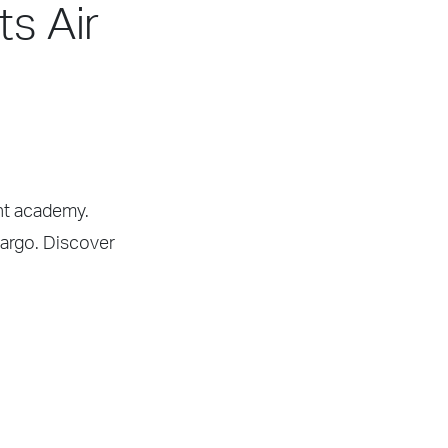
ts Air
ght academy.
Cargo. Discover