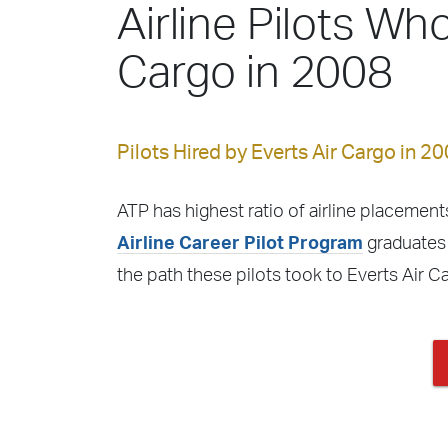
Airline Pilots Who
Cargo in 2008
Pilots Hired by Everts Air Cargo in 20
ATP has highest ratio of airline placements
Airline Career Pilot Program
graduates f
the path these pilots took to Everts Air 