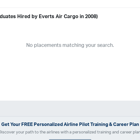
duates Hired by Everts Air Cargo in 2008)
Airline
19
ABX Air
Advanced Air
Air Cargo Carriers
Air Choice One
Air Tr
No placements matching your search.
11
Airnet Express
Airshare
AirTran
Alaska Airlines
Allegiant Air
A
03
Ameriflight
Ameristar
Atlas Air
Avelo
B. Coleman Aviation
Ber
Breeze Airways
Cape Air
Castle Aviation
Chautauqua Airlines
C
Contour Airlines
Corporate Operator
CSA Air
Delta Air Lines
Em
Everts Air Cargo
ExpressJet
FedEx
Flexjet
Flite Access
flyE
GlobalX
GoJet Airlines
Great Lakes Airlines
Gulfstream Internatio
Independence Air
Island Air
Jet Access Aviation
Jet Edge
Jet 
Kalitta Charters
Key Lime Air
Martinair
Martinaire Aviation
Mesa 
Get Your
FREE
Personalized Airline Pilot Training & Career Plan
Moser Aviation
Mountain Air Cargo
Mountain Aviation
NetJets
Discover your path to the airlines with a personalized training and career plan
Polar Air Cargo
Priority Air Charter
PSA Airlines
Red Wing Aviatio