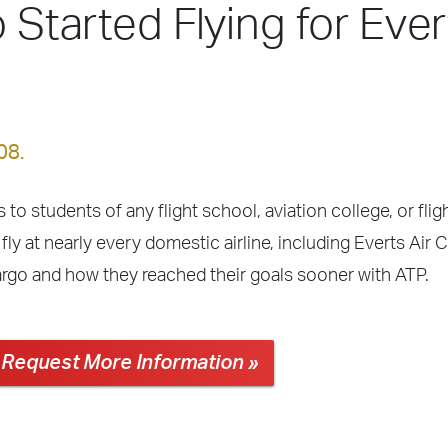
 Started Flying for Ever
08.
 to students of any flight school, aviation college, or fli
ly at nearly every domestic airline, including Everts Air 
Cargo and how they reached their goals sooner with ATP.
Request More Information »