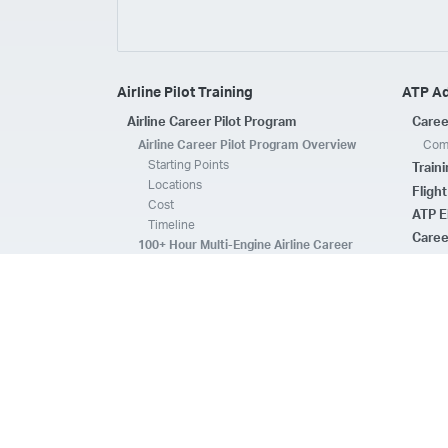
Airline Pilot Training
ATP A
Airline Career Pilot Program
Caree
Airline Career Pilot Program Overview
Comp
Starting Points
Train
Locations
Fligh
Cost
ATP E
Timeline
Caree
100+ Hour Multi-Engine Airline Career
Pilot Program Overview
ATP A
Starting Points
Fleet 
Locations
Flee
Cost
Safe
Timeline
ATP E
ACPP Program Comparison
CFI 
Prerequisites
Housing
FAQs