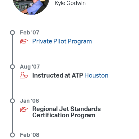
Kyle Godwin
Trans States Airlines
Travel Management Company
United
United Aviate
UPS
US Air Force
US Air National Guard
US Airways
US Army
US Marines
US Navy
Virgin America
Feb '07
Vista America
West Coast Aviation Services
Wheels Up
Private Pilot Program
Wheels Up Private Jets
XOJET
Aug '07
Instructed at ATP
Houston
Jan '08
Regional Jet Standards
Certification Program
Feb '08