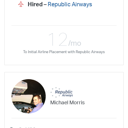
Hired –
Republic Airways
12
/mo
To Initial Airline Placement with Republic Airways
Michael Morris