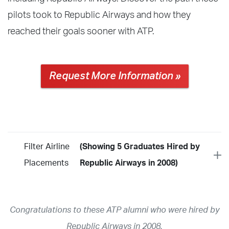
pilots took to Republic Airways and how they
reached their goals sooner with ATP.
Request More Information »
Filter Airline
(Showing 5 Graduates Hired by
Placements
Republic Airways in 2008)
Year
2026
2025
2024
2023
2022
2021
2020
2019
2018
Congratulations to these ATP alumni who were hired by
2017
2016
2015
2014
2013
2012
2011
2010
2009
Republic Airways in 2008.