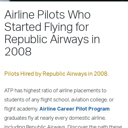
Airline Pilots Who
Started Flying for
Republic Airways in
2008
Pilots Hired by Republic Airways in 2008.
ATP has highest ratio of airline placements to
students of any flight school, aviation college, or
flight academy.
Airline Career Pilot Program
graduates fly at nearly every domestic airline,
including Republic Airways. Discover the path these