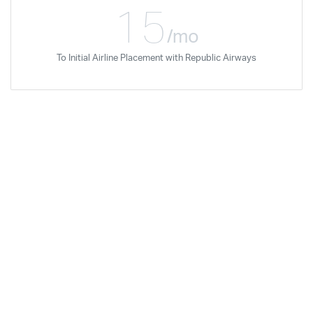
15
/mo
To Initial Airline Placement with Republic Airways
Rudy Molina
Dec '07
Regional Jet Standards
Certification