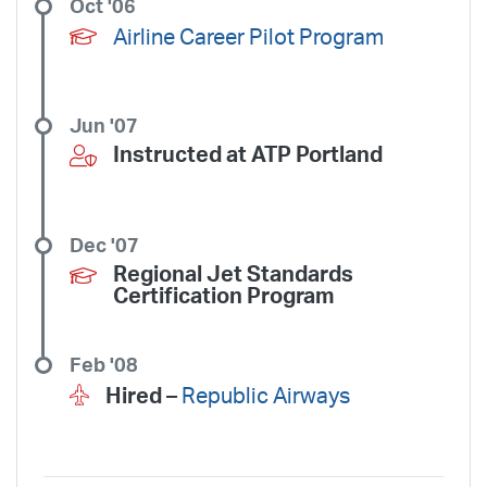
Oct '06
Airline Career Pilot Program
Jun '07
Instructed at ATP
Portland
Dec '07
Regional Jet Standards
Certification Program
Feb '08
Hired –
Republic Airways