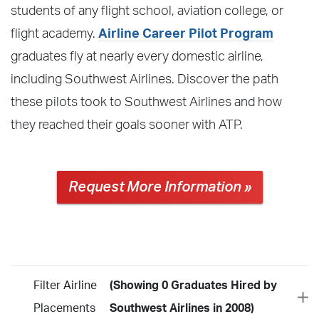
students of any flight school, aviation college, or
flight academy.
Airline Career Pilot Program
graduates fly at nearly every domestic airline,
including Southwest Airlines. Discover the path
these pilots took to Southwest Airlines and how
they reached their goals sooner with ATP.
Request More Information »
Filter Airline
(Showing 0 Graduates Hired by
Placements
Southwest Airlines in 2008)