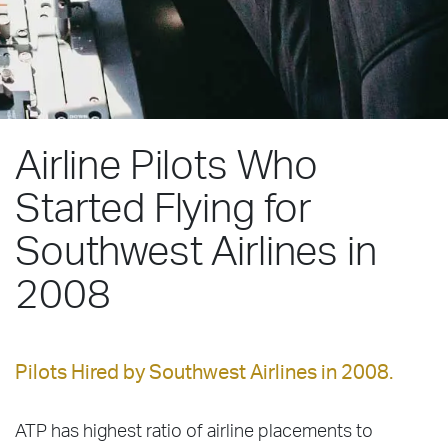
Airline Pilots Who
Started Flying for
Southwest Airlines in
2008
Pilots Hired by Southwest Airlines in 2008.
ATP has highest ratio of airline placements to