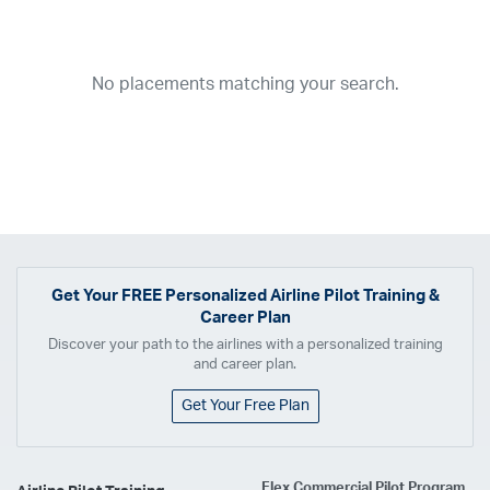
Year
2026
2025
2024
2023
2022
2021
2020
2019
2018
No placements matching your search.
2017
2016
2015
2014
2013
2012
2011
2010
2009
2008
2007
2006
2005
2004
2003
2002
2001
1998
1997
203
202
23
20
19
17
0
Airline
ABX Air
Advanced Air
Air Cargo Carriers
Air Choice One
Air Transport International
Air Wisconsin
AirMed
Airnet Express
Get Your
FREE
Personalized Airline Pilot Training &
Career Plan
Airshare
AirTran
Alaska Airlines
Allegiant Air
Discover your path to the airlines with a personalized training
Allen Corporation FAA Contractor
American Airlines
Ameriflight
and career plan.
Ameristar
Atlas Air
Avelo
B. Coleman Aviation
Berry Aviation, Inc
Get Your Free Plan
Boomerang Air Charter
Boutique Air
Breeze Airways
Cape Air
Castle Aviation
Chautauqua Airlines
Comair
CommuteAir
Flex Commercial Pilot Program