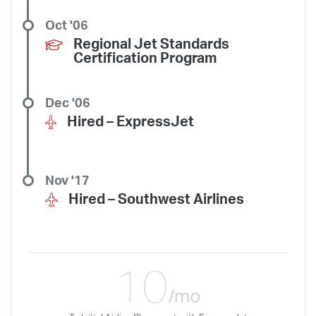
Oct '06
Regional Jet Standards
Certification Program
Dec '06
Hired –
ExpressJet
Nov '17
Hired –
Southwest Airlines
10
/mo