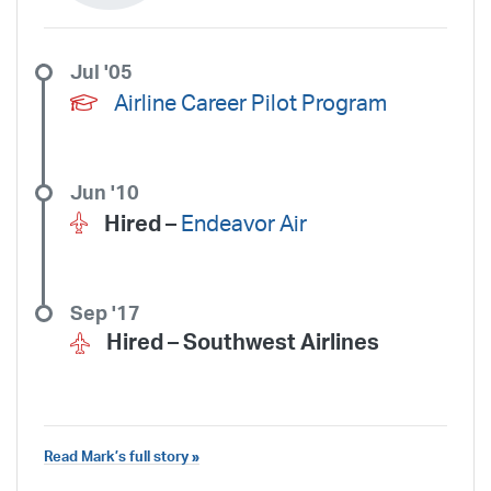
Jul '05
Airline Career Pilot Program
Jun '10
Hired –
Endeavor Air
Sep '17
Hired –
Southwest Airlines
Read Mark’s full story »