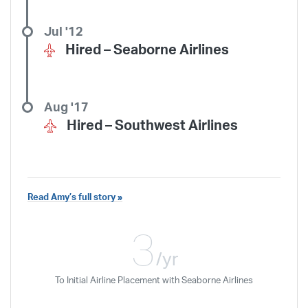
Jul '12
Hired –
Seaborne Airlines
Aug '17
Hired –
Southwest Airlines
Read Amy’s full story »
I would recommend ATP to an aspiring
pilot who is willing to work hard to
3
achieve his or her goals in aviation.
/yr
To Initial Airline Placement with Seaborne Airlines