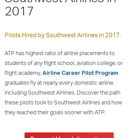
2017
Pilots Hired by Southwest Airlines in 2017.
ATP has highest ratio of airline placements to
students of any flight school, aviation college, or
flight academy.
Airline Career Pilot Program
graduates fly at nearly every domestic airline,
including Southwest Airlines. Discover the path
these pilots took to Southwest Airlines and how
they reached their goals sooner with ATP.