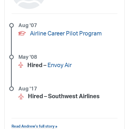
Aug '07
Airline Career Pilot Program
May '08
Hired –
Envoy Air
Aug '17
Hired –
Southwest Airlines
Read Andrew’s full story »