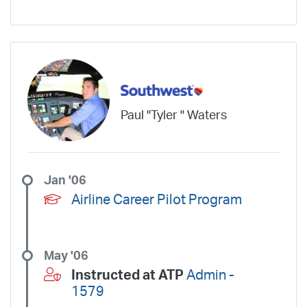
Wheels Up Private Jets
XOJET
Paul "Tyler " Waters
Jan '06
Airline Career Pilot Program
May '06
Instructed at ATP
Admin -
1579