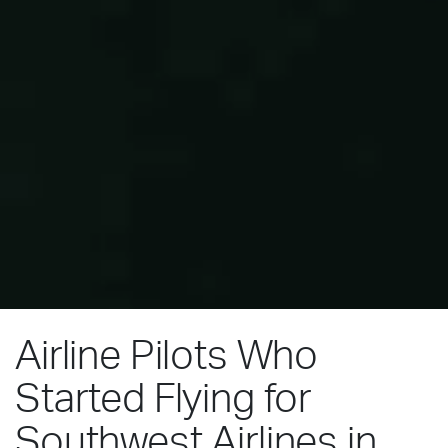
Airline Pilots Who
Started Flying for
Southwest Airlines in