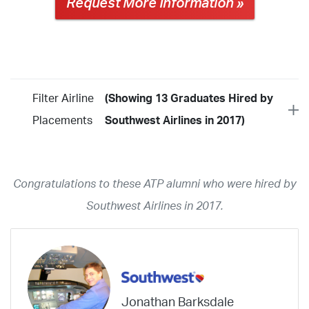
Request More Information »
Filter Airline
(Showing 13 Graduates Hired by
Placements
Southwest Airlines in 2017)
Year
2026
2025
2024
2023
2022
2021
2020
2019
2018
Congratulations to these ATP alumni who were hired by
2017
2016
2015
2014
2013
2012
2011
2010
2009
Southwest Airlines in 2017.
2008
2007
2006
2005
2004
2003
2002
2001
1998
1997
203
202
23
20
19
17
0
Airline
ABX Air
Advanced Air
Air Cargo Carriers
Air Choice One
Jonathan Barksdale