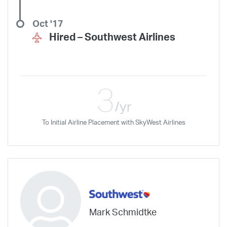
Oct '17
Hired –
Southwest Airlines
3
/yr
To Initial Airline Placement with SkyWest Airlines
Mark Schmidtke