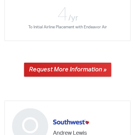
4
/yr
To Initial Airline Placement with Endeavor Air
Request More Information »
Andrew Lewis