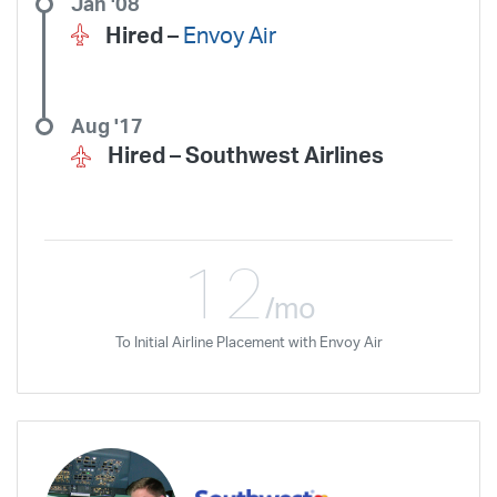
Jan '08
Hired –
Envoy Air
Aug '17
Hired –
Southwest Airlines
12
/mo
To Initial Airline Placement with Envoy Air