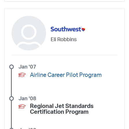
Eli Robbins
Jan '07
Airline Career Pilot Program
Jan '08
Regional Jet Standards
Certification Program