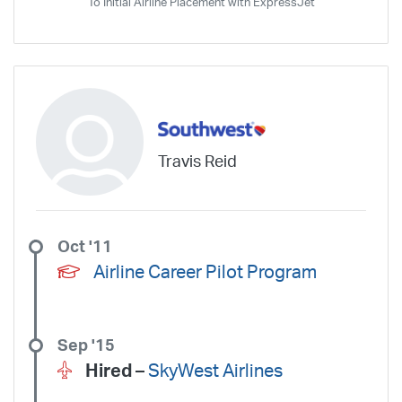
To Initial Airline Placement with ExpressJet
Travis Reid
Oct '11
Airline Career Pilot Program
Sep '15
Hired –
SkyWest Airlines