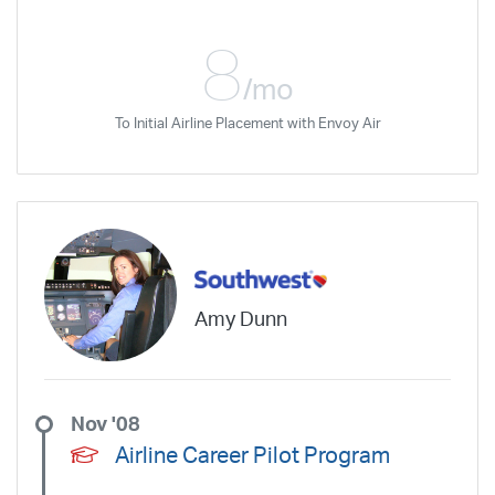
I would recommend anyone getting
ready to take the CFI class, to request
8
DFW as the place for the class.
/mo
To Initial Airline Placement with Envoy Air
Amy Dunn
Nov '08
Airline Career Pilot Program