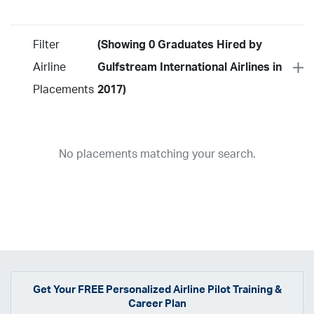
Filter
(Showing 0 Graduates Hired by
Airline
Gulfstream International Airlines in
Placements
2017)
Year
2026
2025
2024
2023
2022
2021
2020
2019
2018
No placements matching your search.
2017
2016
2015
2014
2013
2012
2011
2010
2009
2008
2007
2006
2005
2004
2003
2002
2001
1998
1997
203
202
23
20
19
17
0
Airline
ABX Air
Advanced Air
Air Cargo Carriers
Air Choice One
Air Transport International
Air Wisconsin
AirMed
Airnet Express
Get Your
FREE
Personalized Airline Pilot Training &
Career Plan
Airshare
AirTran
Alaska Airlines
Allegiant Air