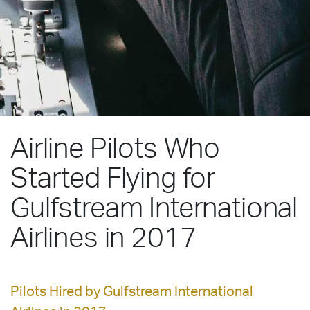
Airline Pilots Who
Started Flying for
Gulfstream International
Airlines in 2017
Pilots Hired by Gulfstream International