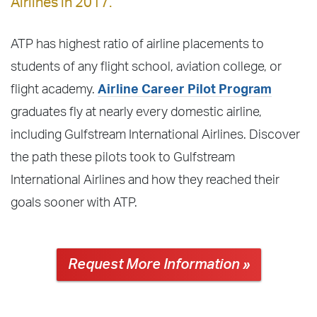
Airlines in 2017.
ATP has highest ratio of airline placements to
students of any flight school, aviation college, or
flight academy.
Airline Career Pilot Program
graduates fly at nearly every domestic airline,
including Gulfstream International Airlines. Discover
the path these pilots took to Gulfstream
International Airlines and how they reached their
goals sooner with ATP.
Request More Information »