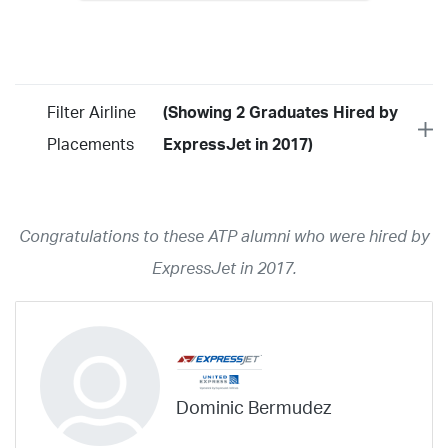
Filter Airline
(Showing 2 Graduates Hired by
Placements
ExpressJet in 2017)
Year
2026
2025
2024
2023
2022
2021
2020
2019
2018
Congratulations to these ATP alumni who were hired by
2017
2016
2015
2014
2013
2012
2011
2010
2009
ExpressJet in 2017.
2008
2007
2006
2005
2004
2003
2002
2001
1998
1997
203
202
23
20
19
17
0
Airline
ABX Air
Advanced Air
Air Cargo Carriers
Air Choice One
Dominic Bermudez
Air Transport International
Air Wisconsin
AirMed
Airnet Express