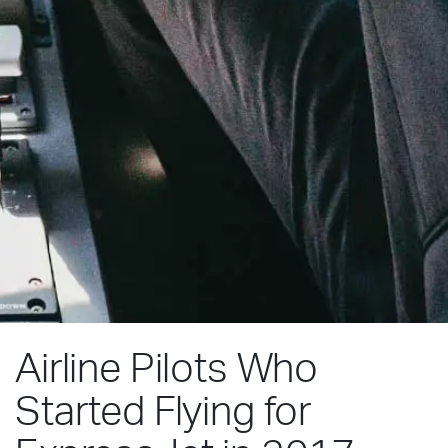
Airline Pilots Who
Started Flying for