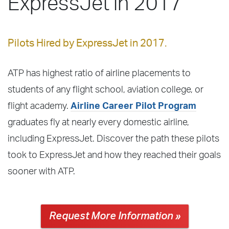
ExpressJet in 2017
Pilots Hired by ExpressJet in 2017.
ATP has highest ratio of airline placements to
students of any flight school, aviation college, or
flight academy.
Airline Career Pilot Program
graduates fly at nearly every domestic airline,
including ExpressJet. Discover the path these pilots
took to ExpressJet and how they reached their goals
sooner with ATP.
Request More Information »