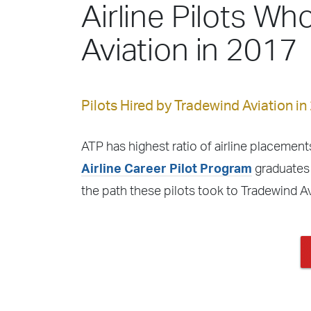
Airline Pilots Wh
Aviation in 2017
Pilots Hired by Tradewind Aviation in
ATP has highest ratio of airline placements
Airline Career Pilot Program
graduates 
the path these pilots took to Tradewind A