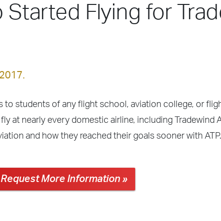
o Started Flying for Tra
 2017.
 to students of any flight school, aviation college, or fli
fly at nearly every domestic airline, including Tradewind 
viation and how they reached their goals sooner with ATP
Request More Information »