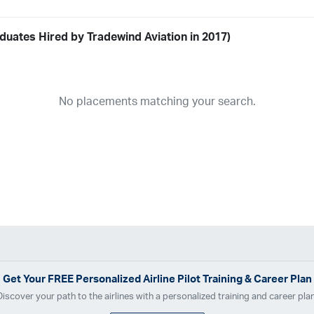
duates Hired by Tradewind Aviation in 2017)
Airline
19
ABX Air
Advanced Air
Air Cargo Carriers
Air Choice One
Air Tr
No placements matching your search.
11
Airnet Express
Airshare
AirTran
Alaska Airlines
Allegiant Air
A
03
Ameriflight
Ameristar
Atlas Air
Avelo
B. Coleman Aviation
Ber
Breeze Airways
Cape Air
Castle Aviation
Chautauqua Airlines
C
Contour Airlines
Corporate Operator
CSA Air
Delta Air Lines
Em
Everts Air Cargo
ExpressJet
FedEx
Flexjet
Flite Access
flyE
GlobalX
GoJet Airlines
Great Lakes Airlines
Gulfstream Internatio
Independence Air
Island Air
Jet Access Aviation
Jet Edge
Jet 
Kalitta Charters
Key Lime Air
Martinair
Martinaire Aviation
Mesa 
Get Your
FREE
Personalized Airline Pilot Training & Career Plan
Moser Aviation
Mountain Air Cargo
Mountain Aviation
NetJets
Discover your path to the airlines with a personalized training and career plan
Polar Air Cargo
Priority Air Charter
PSA Airlines
Red Wing Aviatio