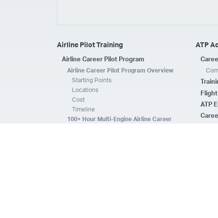
Airline Pilot Training
ATP A
Airline Career Pilot Program
Caree
Airline Career Pilot Program Overview
Comp
Starting Points
Train
Locations
Fligh
Cost
ATP E
Timeline
Caree
100+ Hour Multi-Engine Airline Career
Pilot Program Overview
ATP A
Starting Points
Fleet 
Locations
Flee
Cost
Safe
Timeline
ATP E
ACPP Program Comparison
CFI 
Prerequisites
Housing
FAQs