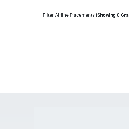
Filter Airline Placements
(Showing 0 Gra
Year
2026
2025
2024
2023
2022
2021
2020
20
2018
2017
2016
2015
2014
2013
2012
20
2010
2009
2008
2007
2006
2005
2004
20
2002
2001
1998
1997
203
202
23
20
19
17
0