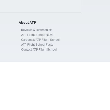
ays
Silverhawk Aviation
Skyway Airlines
thern Jet
Southwest Airlines
Spirit
STA Jets
ways
Tradewind Aviation
Trans States Airlines
About ATP
 Force
US Air National Guard
US Airways
US Army
Reviews & Testimonials
ATP Flight School News
Aviation Services
Wheels Up
Wheels Up Private Jets
Careers at ATP Flight School
ATP Flight School Facts
Contact ATP Flight School