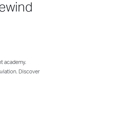
dewind
ght academy.
Aviation. Discover
.