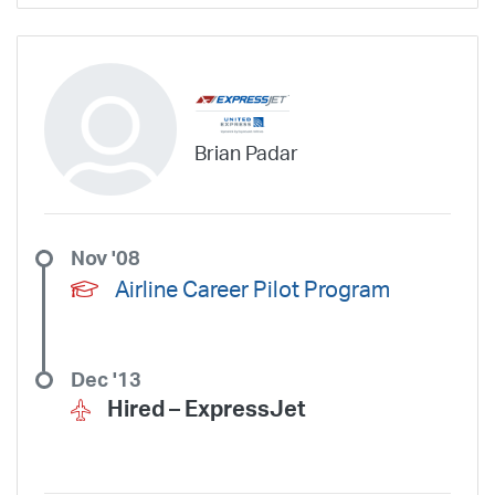
Brian Padar
Nov '08
Airline Career Pilot Program
Dec '13
Hired –
ExpressJet