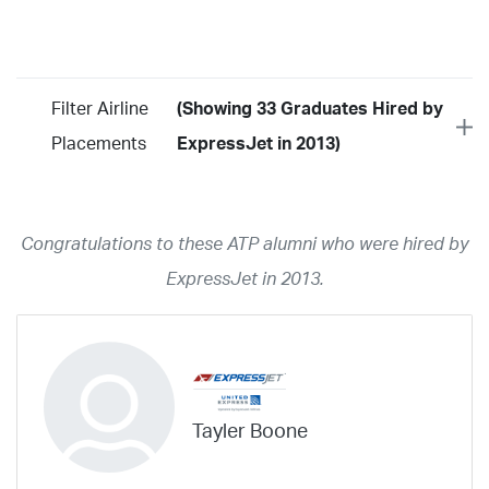
Filter Airline
(Showing 33 Graduates Hired by
Placements
ExpressJet in 2013)
Year
2026
2025
2024
2023
2022
2021
2020
2019
2018
Congratulations to these ATP alumni who were hired by
2017
2016
2015
2014
2013
2012
2011
2010
2009
ExpressJet in 2013.
2008
2007
2006
2005
2004
2003
2002
2001
1998
1997
203
202
23
20
19
17
0
Airline
ABX Air
Advanced Air
Air Cargo Carriers
Air Choice One
Tayler Boone
Air Transport International
Air Wisconsin
AirMed
Airnet Express
Airshare
AirTran
Alaska Airlines
Allegiant Air