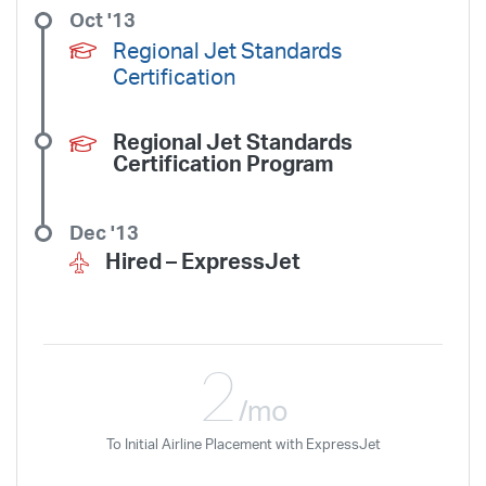
Oct '13
Regional Jet Standards
Certification
Regional Jet Standards
Certification Program
Dec '13
Hired –
ExpressJet
2
/mo
To Initial Airline Placement with ExpressJet