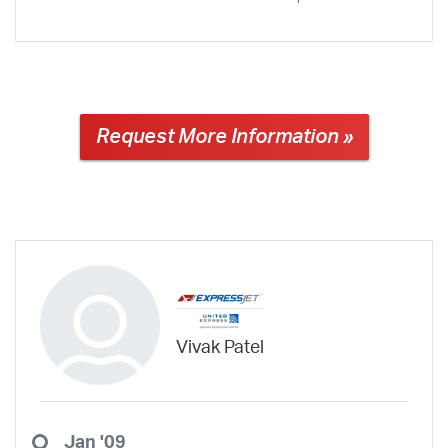
Request More Information »
Vivak Patel
Jan '09