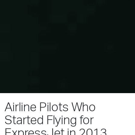
Airline Pilots Who
Started Flying for
ExpressJet in 2013