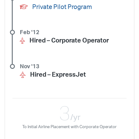
Private Pilot Program
Feb '12
Hired –
Corporate Operator
Nov '13
Hired –
ExpressJet
3
/yr
To Initial Airline Placement with Corporate Operator