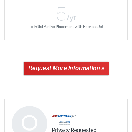
5
/yr
To Initial Airline Placement with ExpressJet
Request More Information »
Privacy Requested