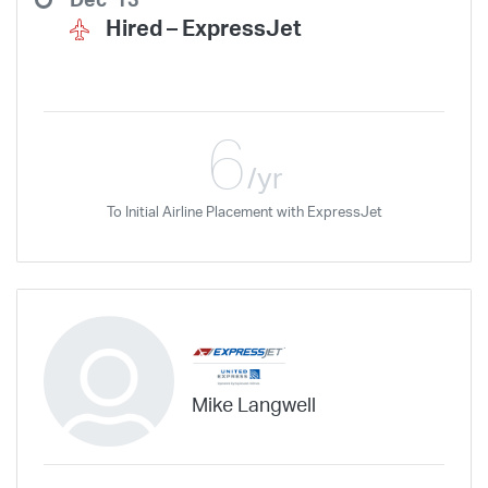
Dec '13
Hired –
ExpressJet
6
/yr
To Initial Airline Placement with ExpressJet
Mike Langwell