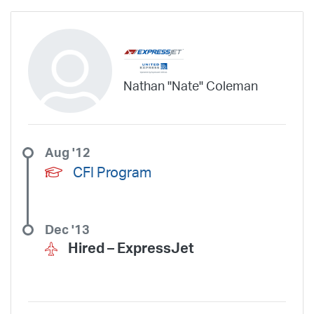
Nathan "Nate" Coleman
Aug '12
CFI Program
Dec '13
Hired –
ExpressJet