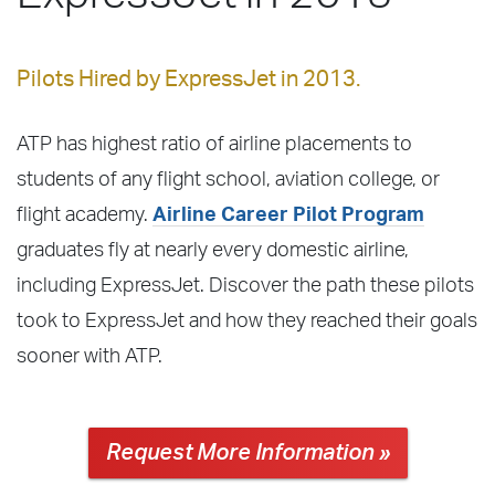
Pilots Hired by ExpressJet in 2013.
ATP has highest ratio of airline placements to
students of any flight school, aviation college, or
flight academy.
Airline Career Pilot Program
graduates fly at nearly every domestic airline,
including ExpressJet. Discover the path these pilots
took to ExpressJet and how they reached their goals
sooner with ATP.
Request More Information »