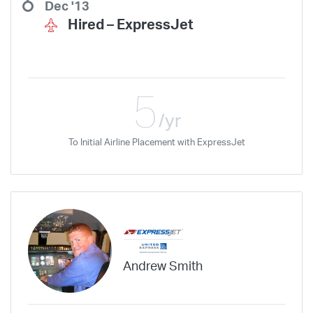
Dec '13
Hired –
ExpressJet
5
/yr
To Initial Airline Placement with ExpressJet
Andrew Smith