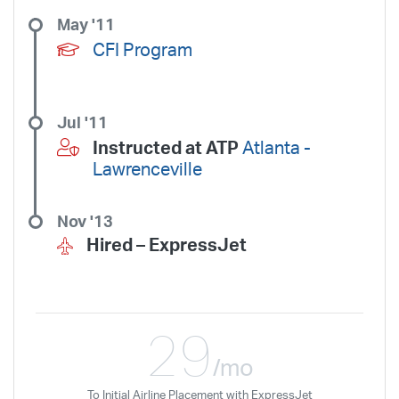
May '11
CFI Program
Jul '11
Instructed at ATP
Atlanta -
Lawrenceville
Nov '13
Hired –
ExpressJet
29
/mo
To Initial Airline Placement with ExpressJet