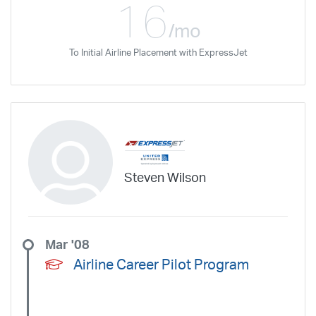
16
/mo
To Initial Airline Placement with ExpressJet
Steven Wilson
Mar '08
Airline Career Pilot Program