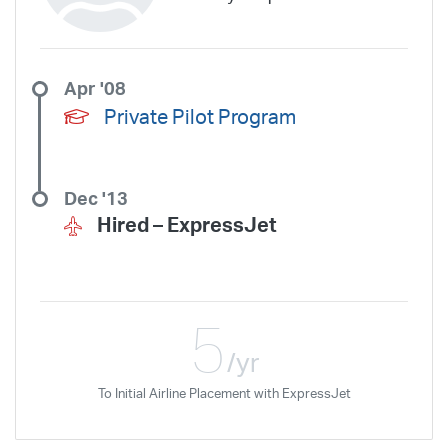
Apr '08
Private Pilot Program
Dec '13
Hired –
ExpressJet
5
/yr
To Initial Airline Placement with ExpressJet