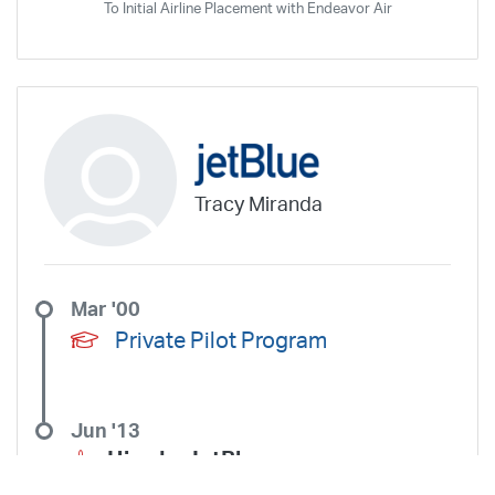
To Initial Airline Placement with Endeavor Air
Tracy Miranda
Mar '00
Private Pilot Program
Jun '13
Hired –
JetBlue