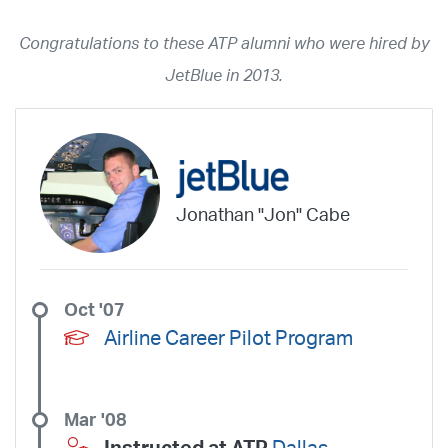
2026
2025
2024
2023
2022
2021
2020
2019
2018
Congratulations to these ATP alumni who were hired by
2017
2016
2015
2014
2013
2012
2011
2010
2009
JetBlue in 2013.
2008
2007
2006
2005
2004
2003
2002
2001
1998
1997
203
202
23
20
19
17
0
Airline
ABX Air
Advanced Air
Air Cargo Carriers
Air Choice One
Jonathan "Jon" Cabe
Air Transport International
Air Wisconsin
AirMed
Airnet Express
Airshare
AirTran
Alaska Airlines
Allegiant Air
Allen Corporation FAA Contractor
American Airlines
Ameriflight
Oct '07
Ameristar
Atlas Air
Avelo
B. Coleman Aviation
Berry Aviation, Inc
Airline Career Pilot Program
Boomerang Air Charter
Boutique Air
Breeze Airways
Cape Air
Castle Aviation
Chautauqua Airlines
Comair
CommuteAir
Mar '08
Compass Airlines
Contour Airlines
Corporate Operator
CSA Air