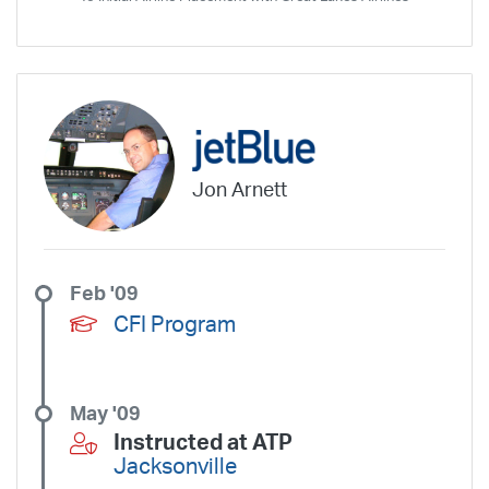
SkyWest Charter
Southern Airways Express
Southern Jet
Southwest Airlines
Spirit
STA Jets
Sun Air Express
Sun Country
Surf Air
Thrive Aviation
Titan Airways
Tradewind Aviation
Trans States Airlines
Travel Management Company
United
United Aviate
UPS
US Air Force
US Air National Guard
US Airways
US Army
US Marines
US Navy
Virgin America
Jon Arnett
Vista America
West Coast Aviation Services
Wheels Up
Wheels Up Private Jets
XOJET
Feb '09
CFI Program
May '09
Instructed at ATP
Jacksonville