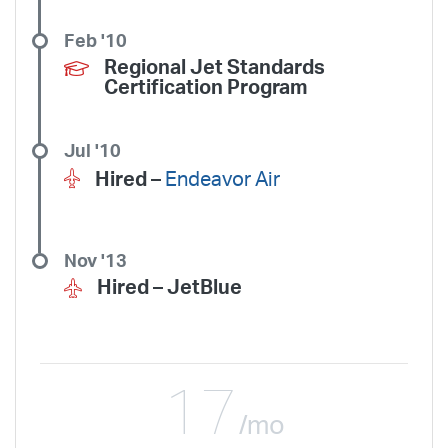
Feb '10
Regional Jet Standards
Certification Program
Jul '10
Hired –
Endeavor Air
Nov '13
Hired –
JetBlue
17
/mo