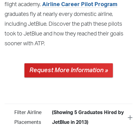
flight academy.
Airline Career Pilot Program
graduates fly at nearly every domestic airline,
including JetBlue. Discover the path these pilots
took to JetBlue and how they reached their goals
sooner with ATP.
Request More Information »
Filter Airline
(Showing 5 Graduates Hired by
Placements
JetBlue in 2013)
Year