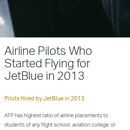
Airline Pilots Who
Started Flying for
JetBlue in 2013
Pilots Hired by JetBlue in 2013.
ATP has highest ratio of airline placements to
students of any flight school, aviation college, or