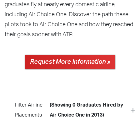
graduates fly at nearly every domestic airline,
including Air Choice One. Discover the path these
pilots took to Air Choice One and how they reached
their goals sooner with ATP.
Request More Information »
Filter Airline
(Showing 0 Graduates Hired by
Placements
Air Choice One in 2013)
Year
2026
2025
2024
2023
2022
2021
2020
2019
2018