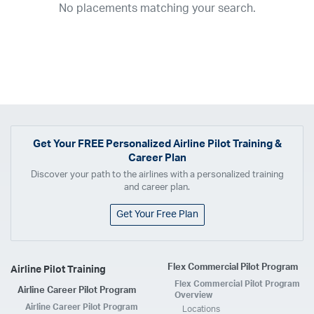
No placements matching your search.
2017
2016
2015
2014
2013
2012
2011
2010
2009
2008
2007
2006
2005
2004
2003
2002
2001
1998
1997
203
202
23
20
19
17
0
Airline
ABX Air
Advanced Air
Air Cargo Carriers
Air Choice One
Air Transport International
Air Wisconsin
AirMed
Airnet Express
Get Your
FREE
Personalized Airline Pilot Training &
Career Plan
Airshare
AirTran
Alaska Airlines
Allegiant Air
Discover your path to the airlines with a personalized training
Allen Corporation FAA Contractor
American Airlines
Ameriflight
and career plan.
Ameristar
Atlas Air
Avelo
B. Coleman Aviation
Berry Aviation, Inc
Get Your Free Plan
Boomerang Air Charter
Boutique Air
Breeze Airways
Cape Air
Castle Aviation
Chautauqua Airlines
Comair
CommuteAir
Flex Commercial Pilot Program
Airline Pilot Training
Compass Airlines
Contour Airlines
Corporate Operator
CSA Air
Flex Commercial Pilot Program
Airline Career Pilot Program
Delta Air Lines
Empire Airlines
Endeavor Air
Envoy Air
Overview
Airline Career Pilot Program
Locations