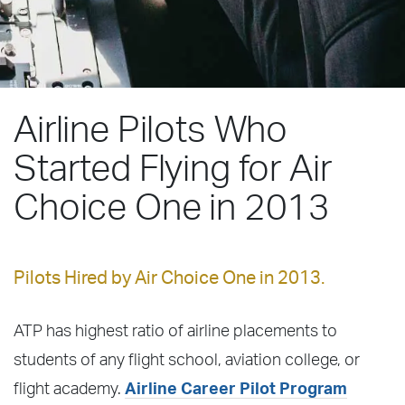
Airline Pilots Who
Started Flying for Air
Choice One in 2013
Pilots Hired by Air Choice One in 2013.
ATP has highest ratio of airline placements to
students of any flight school, aviation college, or
flight academy.
Airline Career Pilot Program