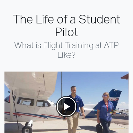
The Life of a Student
Pilot
What is Flight Training at ATP
Like?