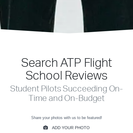
Search ATP Flight
School Reviews
Student Pilots Succeeding On-
Time and On-Budget