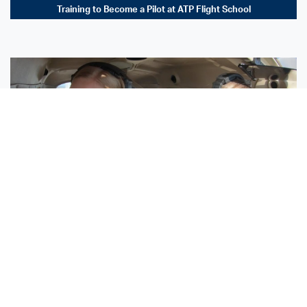
Training to Become a Pilot at ATP Flight School
Sisters Emily and Lexie Become Airline Pilots Together
Request More Information »