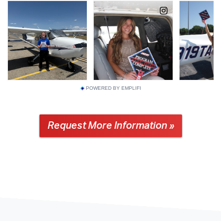
POWERED BY EMPLIFI
Request More Information »