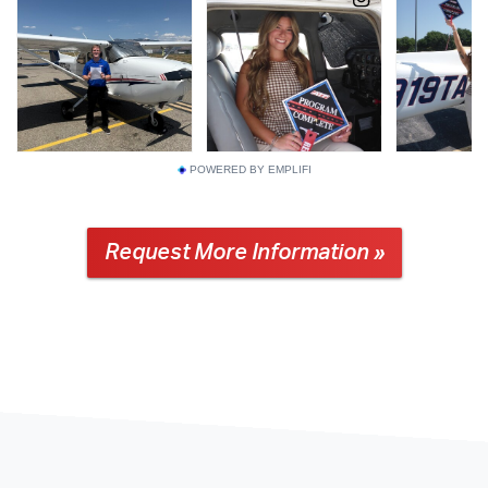
POWERED BY EMPLIFI
Request More Information »