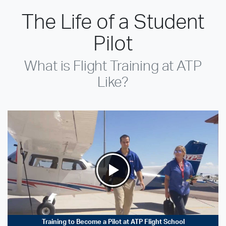
The Life of a Student
Pilot
What is Flight Training at ATP
Like?
Training to Become a Pilot at ATP Flight School