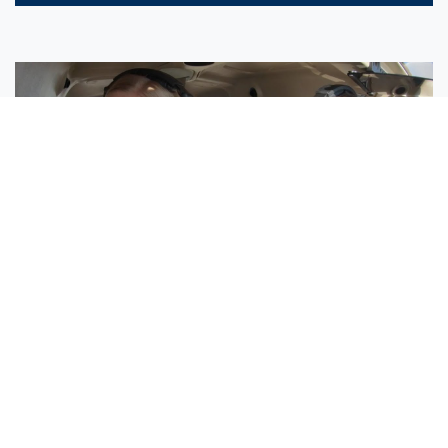
Sisters Emily and Lexie Become Airline Pilots Together
Request More Information »