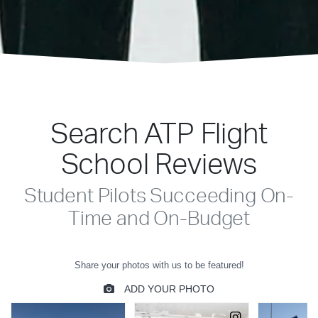
Search ATP Flight
School Reviews
Student Pilots Succeeding On-
Time and On-Budget