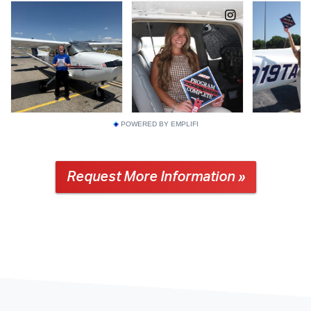
POWERED BY EMPLIFI
Request More Information »