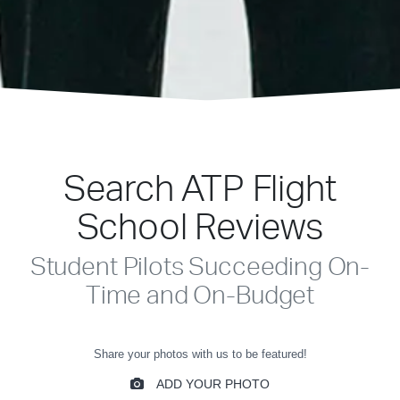
Search ATP Flight
School Reviews
Student Pilots Succeeding On-
Time and On-Budget