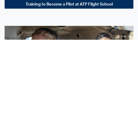
Training to Become a Pilot at ATP Flight School
Sisters Emily and Lexie Become Airline Pilots Together
Request More Information »