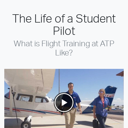
The Life of a Student
Pilot
What is Flight Training at ATP
Like?