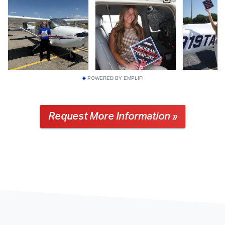
POWERED BY EMPLIFI
Request More Information »