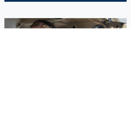
Sisters Emily and Lexie Become Airline Pilots Together
Request More Information »