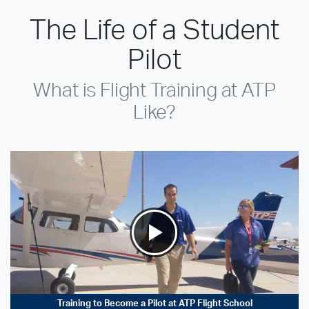
The Life of a Student
Pilot
What is Flight Training at ATP
Like?
Training to Become a Pilot at ATP Flight School