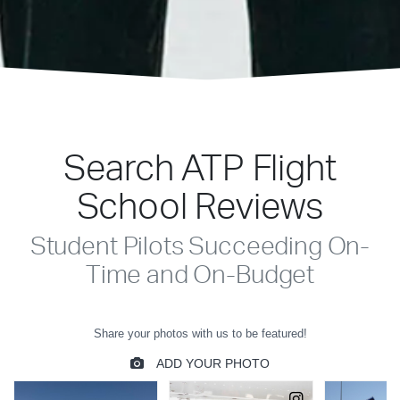
Search ATP Flight
School Reviews
Student Pilots Succeeding On-
Time and On-Budget