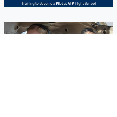
Training to Become a Pilot at ATP Flight School
Sisters Emily and Lexie Become Airline Pilots Together
Request More Information »