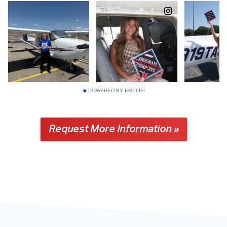
POWERED BY EMPLIFI
Request More Information »