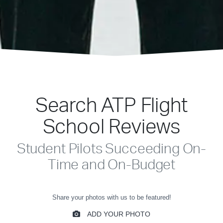
Search ATP Flight
School Reviews
Student Pilots Succeeding On-
Time and On-Budget