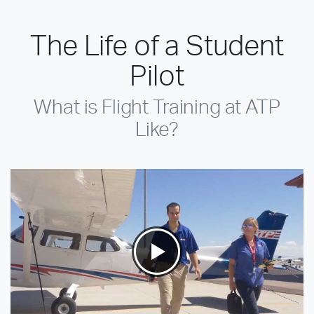
The Life of a Student
Pilot
What is Flight Training at ATP
Like?