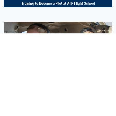
Training to Become a Pilot at ATP Flight School
Sisters Emily and Lexie Become Airline Pilots Together
Request More Information »