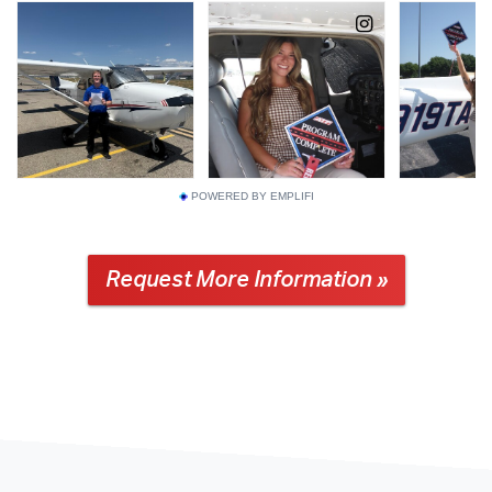
POWERED BY EMPLIFI
Request More Information »