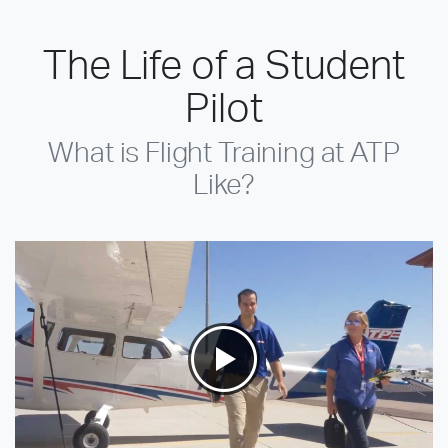
The Life of a Student
Pilot
What is Flight Training at ATP
Like?