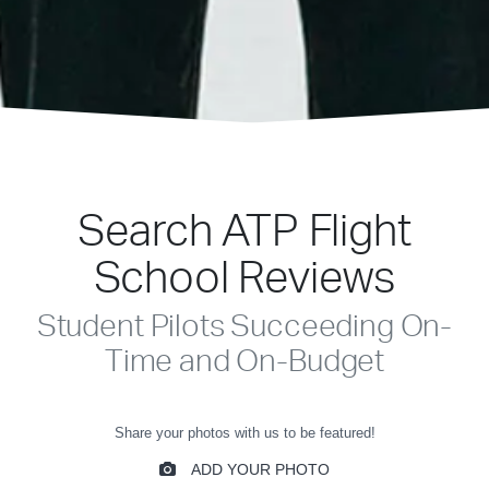
Search ATP Flight
School Reviews
Student Pilots Succeeding On-
Time and On-Budget