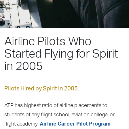
Airline Pilots Who
Started Flying for Spirit
in 2005
Pilots Hired by Spirit in 2005.
ATP has highest ratio of airline placements to
students of any flight school, aviation college, or
flight academy.
Airline Career Pilot Program