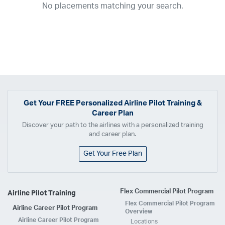
No placements matching your search.
2017
2016
2015
2014
2013
2012
2011
2010
2009
2008
2007
2006
2005
2004
2003
2002
2001
1998
1997
203
202
23
20
19
17
0
Airline
ABX Air
ACE Air Cargo
Advanced Air
Air Cargo Carriers
Air Choice One
Air Transport International
Air Wisconsin
AirMed
Get Your
FREE
Personalized Airline Pilot Training &
Career Plan
Airnet Express
Airshare
AirTran
Alaska Airlines
Allegiant Air
Discover your path to the airlines with a personalized training
Allen Corporation FAA Contractor
American Airlines
Ameriflight
and career plan.
Ameristar
Atlas Air
Avelo
B. Coleman Aviation
Berry Aviation, Inc
Get Your Free Plan
Boomerang Air Charter
Boutique Air
Breeze Airways
Cape Air
Castle Aviation
Chautauqua Airlines
Comair
CommuteAir
Flex Commercial Pilot Program
Airline Pilot Training
Compass Airlines
Contour Airlines
Corporate Operator
CSA Air
Flex Commercial Pilot Program
Airline Career Pilot Program
Delta Air Lines
Empire Airlines
Endeavor Air
Envoy Air
Overview
Airline Career Pilot Program
Locations