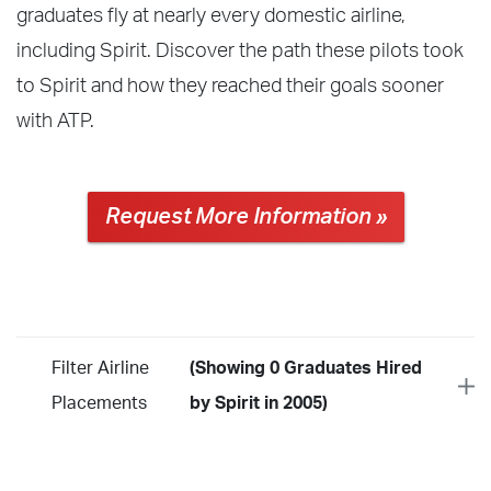
graduates fly at nearly every domestic airline,
including Spirit. Discover the path these pilots took
to Spirit and how they reached their goals sooner
with ATP.
Request More Information »
Filter Airline
(Showing 0 Graduates Hired
Placements
by Spirit in 2005)
Year
2026
2025
2024
2023
2022
2021
2020
2019
2018