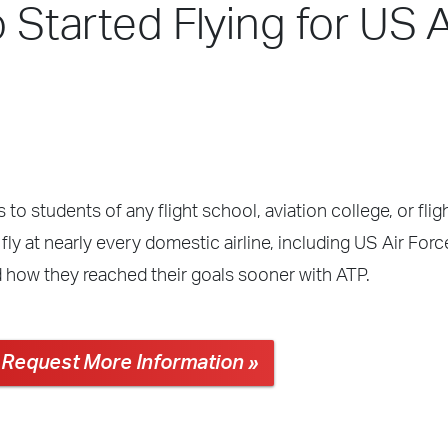
o Started Flying for US A
 to students of any flight school, aviation college, or fli
ly at nearly every domestic airline, including US Air Forc
d how they reached their goals sooner with ATP.
Request More Information »