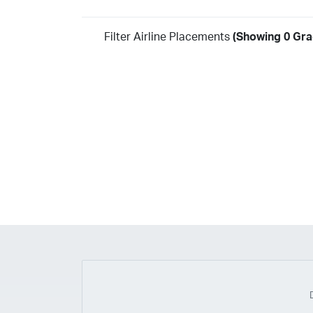
Filter Airline Placements
(Showing 0 Gra
Year
2026
2025
2024
2023
2022
2021
2020
20
2018
2017
2016
2015
2014
2013
2012
20
2010
2009
2008
2007
2006
2005
2004
20
2002
2001
1998
1997
203
202
23
20
19
17
0