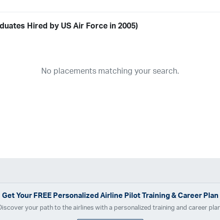
duates Hired by US Air Force in 2005)
Airline
19
ABX Air
Advanced Air
Air Cargo Carriers
Air Choice One
Air Tr
No placements matching your search.
11
Airnet Express
Airshare
AirTran
Alaska Airlines
Allegiant Air
A
03
Ameriflight
Ameristar
Atlas Air
Avelo
B. Coleman Aviation
Ber
Breeze Airways
Cape Air
Castle Aviation
Chautauqua Airlines
C
Contour Airlines
Corporate Operator
CSA Air
Delta Air Lines
Em
Everts Air Cargo
ExpressJet
FedEx
Flexjet
Flite Access
flyE
GlobalX
GoJet Airlines
Great Lakes Airlines
Gulfstream Internatio
Independence Air
Island Air
Jet Access Aviation
Jet Edge
Jet 
Kalitta Charters
Key Lime Air
Martinair
Martinaire Aviation
Mesa 
Get Your
FREE
Personalized Airline Pilot Training & Career Plan
Moser Aviation
Mountain Air Cargo
Mountain Aviation
NetJets
Discover your path to the airlines with a personalized training and career plan
Polar Air Cargo
Priority Air Charter
PSA Airlines
Red Wing Aviatio