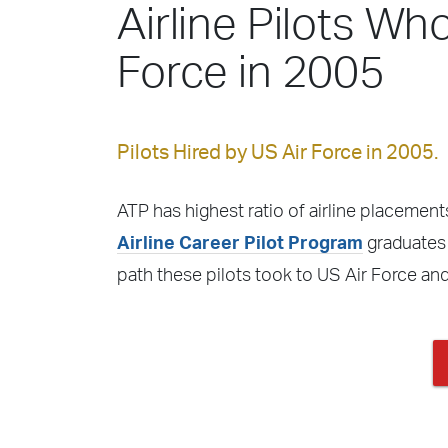
Airline Pilots Wh
Force in 2005
Pilots Hired by US Air Force in 2005.
ATP has highest ratio of airline placements
Airline Career Pilot Program
graduates f
path these pilots took to US Air Force an