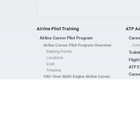
Airline Pilot Training
ATP A
Airline Career Pilot Program
Caree
Airline Career Pilot Program Overview
Comp
Starting Points
Train
Locations
Fligh
Cost
ATP E
Timeline
Caree
100+ Hour Multi-Engine Airline Career
Pilot Program Overview
ATP A
Starting Points
Fleet 
Locations
Flee
Cost
Safe
Timeline
ATP E
ACPP Program Comparison
CFI 
Prerequisites
Housing
FAQs