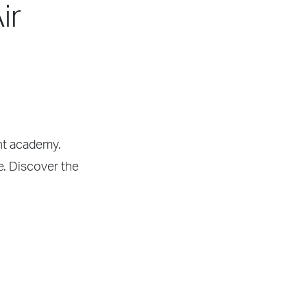
ir
ght academy.
e. Discover the