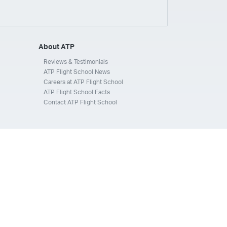
ays
Silverhawk Aviation
Skyway Airlines
thern Jet
Southwest Airlines
Spirit
STA Jets
ways
Tradewind Aviation
Trans States Airlines
About ATP
 Force
US Air National Guard
US Airways
US Army
Reviews & Testimonials
ATP Flight School News
Aviation Services
Wheels Up
Wheels Up Private Jets
Careers at ATP Flight School
ATP Flight School Facts
Contact ATP Flight School