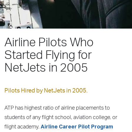
Airline Pilots Who
Started Flying for
NetJets in 2005
Pilots Hired by NetJets in 2005.
ATP has highest ratio of airline placements to
students of any flight school, aviation college, or
flight academy.
Airline Career Pilot Program