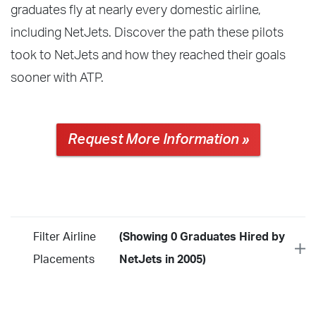
graduates fly at nearly every domestic airline,
including NetJets. Discover the path these pilots
took to NetJets and how they reached their goals
sooner with ATP.
Request More Information »
Filter Airline
(Showing 0 Graduates Hired by
Placements
NetJets in 2005)
Year
2026
2025
2024
2023
2022
2021
2020
2019
2018