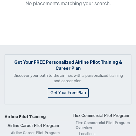
No placements matching your search.
2017
2016
2015
2014
2013
2012
2011
2010
2009
2008
2007
2006
2005
2004
2003
2002
2001
1998
1997
203
202
23
20
19
17
0
Airline
ABX Air
Advanced Air
Air Cargo Carriers
Air Choice One
Air Transport International
Air Wisconsin
AirMed
Airnet Express
Get Your
FREE
Personalized Airline Pilot Training &
Career Plan
Airshare
AirTran
Alaska Airlines
Allegiant Air
Discover your path to the airlines with a personalized training
Allen Corporation FAA Contractor
American Airlines
Ameriflight
and career plan.
Ameristar
Atlas Air
Avelo
B. Coleman Aviation
Berry Aviation, Inc
Get Your Free Plan
Boomerang Air Charter
Boutique Air
Breeze Airways
Cape Air
Castle Aviation
Chautauqua Airlines
Comair
CommuteAir
Flex Commercial Pilot Program
Airline Pilot Training
Compass Airlines
Contour Airlines
Corporate Operator
CSA Air
Flex Commercial Pilot Program
Airline Career Pilot Program
Delta Air Lines
Empire Airlines
Endeavor Air
Envoy Air
Overview
Airline Career Pilot Program
Locations