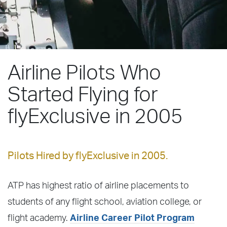
Airline Pilots Who
Started Flying for
flyExclusive in 2005
Pilots Hired by flyExclusive in 2005.
ATP has highest ratio of airline placements to
students of any flight school, aviation college, or
flight academy.
Airline Career Pilot Program