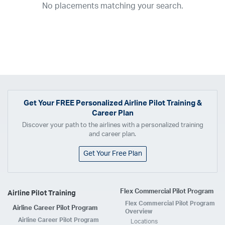
No placements matching your search.
2017
2016
2015
2014
2013
2012
2011
2010
2009
2008
2007
2006
2005
2004
2003
2002
2001
1998
1997
203
202
23
20
19
17
0
Airline
ABX Air
Advanced Air
Air Cargo Carriers
Air Choice One
Air Transport International
Air Wisconsin
AirMed
Airnet Express
Get Your
FREE
Personalized Airline Pilot Training &
Career Plan
Airshare
AirTran
Alaska Airlines
Allegiant Air
Discover your path to the airlines with a personalized training
Allen Corporation FAA Contractor
American Airlines
Ameriflight
and career plan.
Ameristar
Atlas Air
Avelo
B. Coleman Aviation
Berry Aviation, Inc
Get Your Free Plan
Boomerang Air Charter
Boutique Air
Breeze Airways
Cape Air
Castle Aviation
Chautauqua Airlines
Comair
CommuteAir
Flex Commercial Pilot Program
Airline Pilot Training
Compass Airlines
Contour Airlines
Corporate Operator
CSA Air
Flex Commercial Pilot Program
Airline Career Pilot Program
Delta Air Lines
Empire Airlines
Endeavor Air
Envoy Air
Overview
Airline Career Pilot Program
Locations