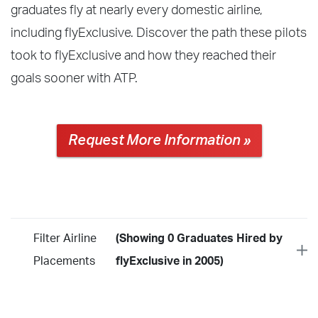
graduates fly at nearly every domestic airline,
including flyExclusive. Discover the path these pilots
took to flyExclusive and how they reached their
goals sooner with ATP.
Request More Information »
Filter Airline
(Showing 0 Graduates Hired by
Placements
flyExclusive in 2005)
Year
2026
2025
2024
2023
2022
2021
2020
2019
2018