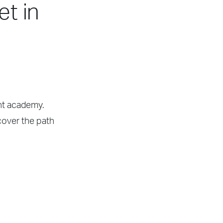
et in
ght academy.
scover the path