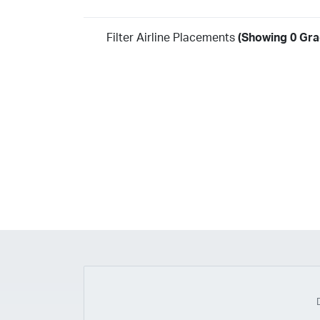
Filter Airline Placements
(Showing 0 Grad
Year
2026
2025
2024
2023
2022
2021
2020
20
2018
2017
2016
2015
2014
2013
2012
20
2010
2009
2008
2007
2006
2005
2004
20
2002
2001
1998
1997
203
202
23
20
19
17
0