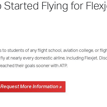
 Started Flying for Flexj
 to students of any flight school, aviation college, or fli
ly at nearly every domestic airline, including Flexjet. Di
reached their goals sooner with ATP.
Request More Information »