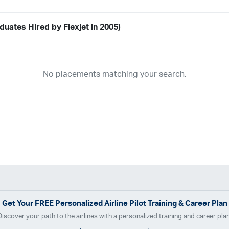
uates Hired by Flexjet in 2005)
Airline
19
ABX Air
Advanced Air
Air Cargo Carriers
Air Choice One
Air Tr
No placements matching your search.
11
Airnet Express
Airshare
AirTran
Alaska Airlines
Allegiant Air
A
03
Ameriflight
Ameristar
Atlas Air
Avelo
B. Coleman Aviation
Ber
Breeze Airways
Cape Air
Castle Aviation
Chautauqua Airlines
C
Contour Airlines
Corporate Operator
CSA Air
Delta Air Lines
Em
Everts Air Cargo
ExpressJet
FedEx
Flexjet
Flite Access
flyE
GlobalX
GoJet Airlines
Great Lakes Airlines
Gulfstream Internatio
Independence Air
Island Air
Jet Access Aviation
Jet Edge
Jet 
Kalitta Charters
Key Lime Air
Martinair
Martinaire Aviation
Mesa 
Get Your
FREE
Personalized Airline Pilot Training & Career Plan
Moser Aviation
Mountain Air Cargo
Mountain Aviation
NetJets
Discover your path to the airlines with a personalized training and career plan
Polar Air Cargo
Priority Air Charter
PSA Airlines
Red Wing Aviatio