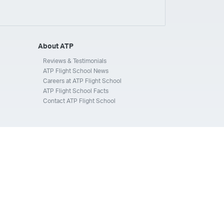
ays
Silverhawk Aviation
Skyway Airlines
thern Jet
Southwest Airlines
Spirit
STA Jets
ways
Tradewind Aviation
Trans States Airlines
About ATP
 Force
US Air National Guard
US Airways
US Army
Reviews & Testimonials
ATP Flight School News
Aviation Services
Wheels Up
Wheels Up Private Jets
Careers at ATP Flight School
ATP Flight School Facts
Contact ATP Flight School