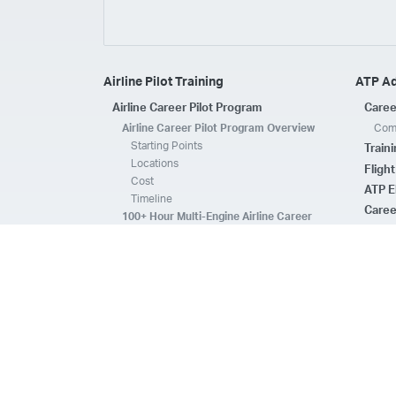
Airline Pilot Training
ATP A
Airline Career Pilot Program
Caree
Airline Career Pilot Program Overview
Comp
Starting Points
Train
Locations
Fligh
Cost
ATP E
Timeline
Caree
100+ Hour Multi-Engine Airline Career
Pilot Program Overview
ATP A
Starting Points
Fleet 
Locations
Flee
Cost
Safe
Timeline
ATP E
ACPP Program Comparison
CFI 
Prerequisites
Housing
FAQs