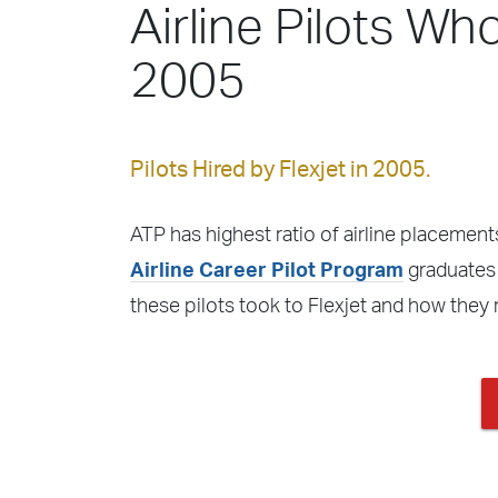
Airline Pilots Who
2005
Pilots Hired by Flexjet in 2005.
ATP has highest ratio of airline placements
Airline Career Pilot Program
graduates f
these pilots took to Flexjet and how they 